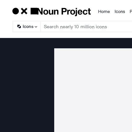
Home
Icons
P
Products
Icons