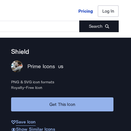
Pricing
Log In
Pricing
Log In
Search
Shield
Prime Icons
US
PNG & SVG icon formats
Royalty-Free Icon
Get This Icon
Save Icon
Show Similar Icons