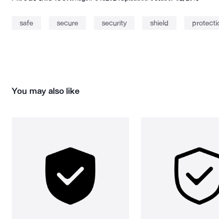
safe
secure
security
shield
protecti
You may also like