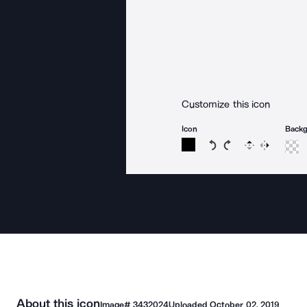
Customize this icon
Icon
Back
Rotate icon 15 degree
Rotate icon 15 de
Flip
Reverse
About this icon
Image#
3432024
Uploaded
October 02, 2019