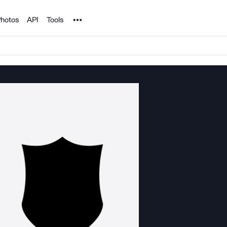
Noun Project
hotos
API
Tools