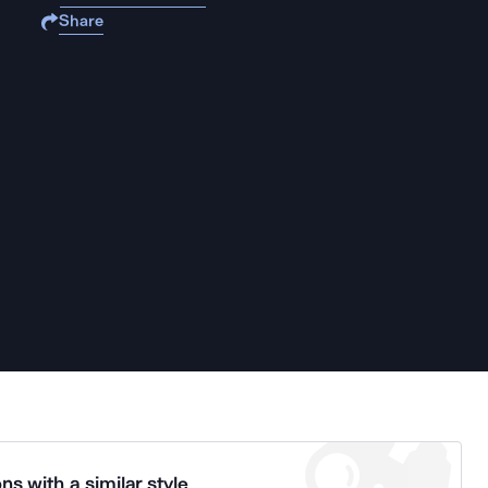
Share
ns with a similar style