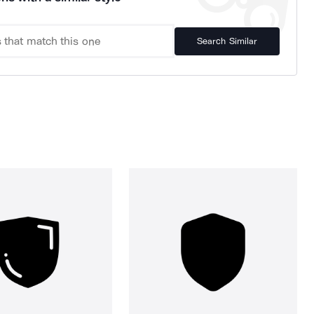
Search Similar