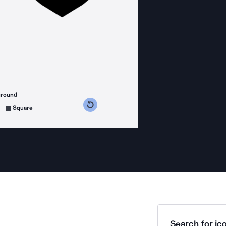
ground
s counterclockwise
grees clockwise
Square
Search for ico