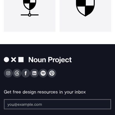
Get free design resources in your inbox