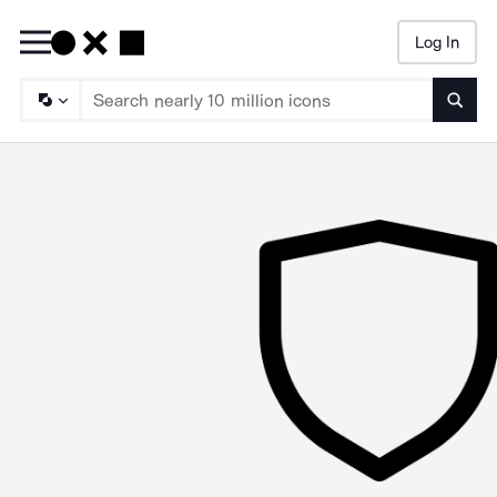
Log In
Searc