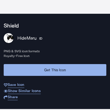
Shield
HideMaru
ID
PNG & SVG icon formats
Royalty-Free Icon
Get This Icon
Save Icon
Show Similar Icons
Share