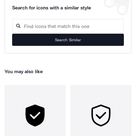
Search for icons with a similar style
Search Similar
You may also like