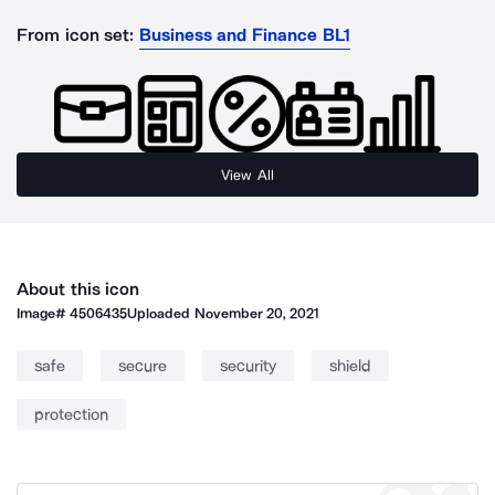
From icon set:
Business and Finance BL1
View All
About this icon
Image#
4506435
Uploaded
November 20, 2021
safe
secure
security
shield
protection