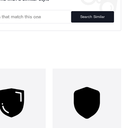
Search Similar