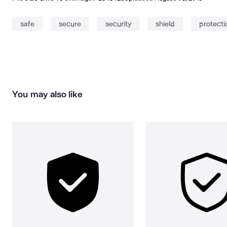
safe
secure
security
shield
protecti
You may also like