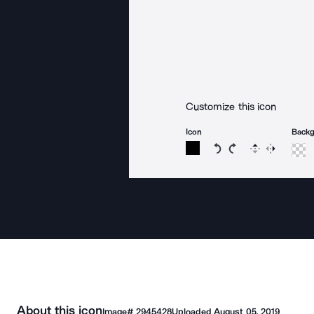
Customize this icon
Icon
Back
Rotate icon 15 degree
Rotate icon 15 de
Flip
Reverse
About this icon
Image#
2945428
Uploaded
August 05, 2019