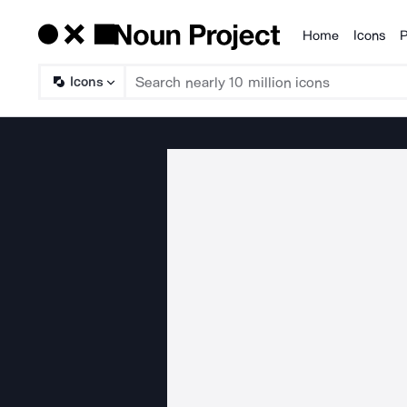
Home
Icons
P
Products
Icons