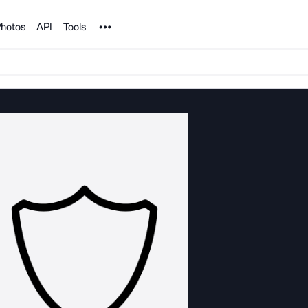
Noun Project
hotos
API
Tools