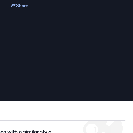
Share
ns with a similar style