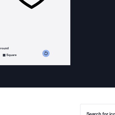
ground
s counterclockwise
grees clockwise
Square
Search for ico