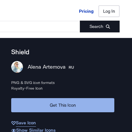
Pricing
Log In
Pricing
Log In
Search
Shield
Alena Artemova
RU
PNG & SVG icon formats
Royalty-Free Icon
Get This Icon
Save Icon
Show Similar Icons