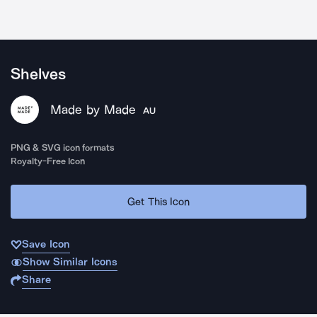
Shelves
Made by Made
AU
PNG & SVG icon formats
Royalty-Free Icon
Get This Icon
Save Icon
Show Similar Icons
Share