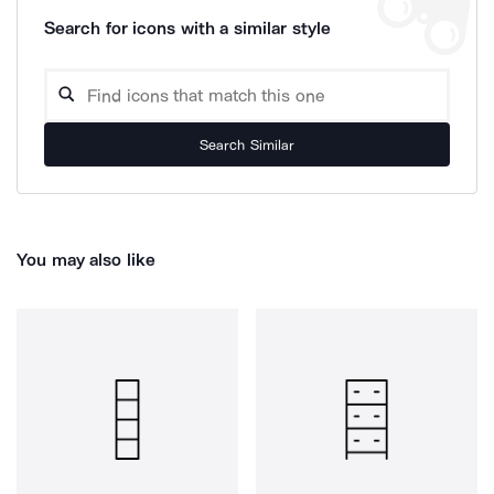
Search for icons with a similar style
Search Similar
You may also like