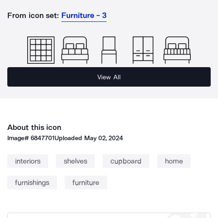
From icon set:
Furniture - 3
View All
About this icon
Image#
6847701
Uploaded
May 02, 2024
interiors
shelves
cupboard
home
furnishings
furniture