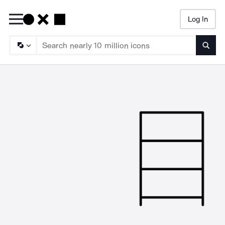
Log In
Searc