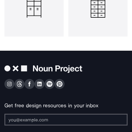
Get free design resources in your inbox