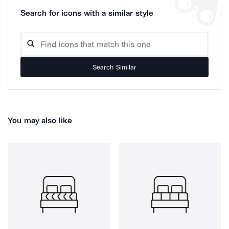
Search for icons with a similar style
Search Similar
You may also like