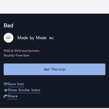
Bed
Made by Made
AU
PNG & SVG icon formats
Royalty-Free Icon
Get This Icon
Save Icon
Show Similar Icons
Share