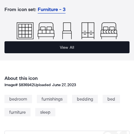
From icon set:
Furniture - 3
View All
About this icon
Image#
5836942
Uploaded
June 27, 2023
bedroom
furnishings
bedding
bed
furniture
sleep