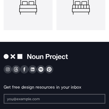
Get free design resources in your inbox