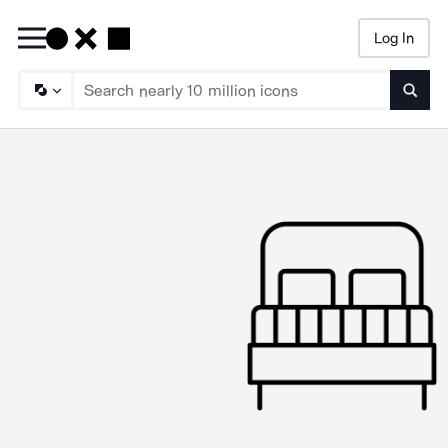
Log In
Searc