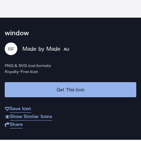
window
Made by Made
AU
PNG & SVG icon formats
Royalty-Free Icon
Get This Icon
Save Icon
Show Similar Icons
Share