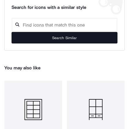
Search for icons with a similar style
Search Similar
You may also like