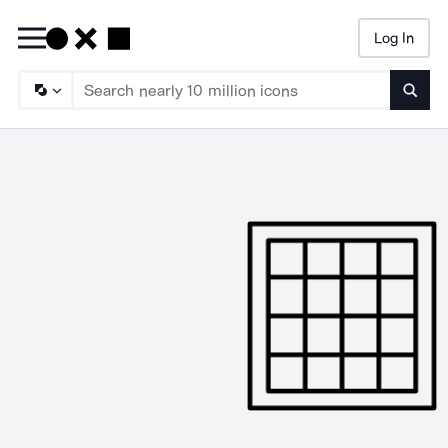
Log In
Searc