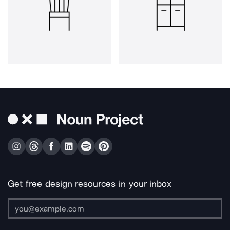
Get free design resources in your inbox