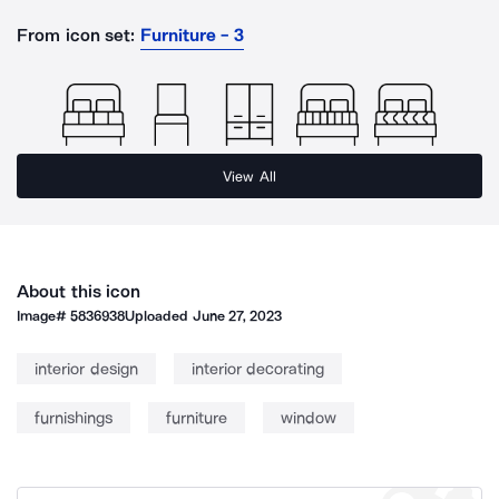
From icon set:
Furniture - 3
View All
About this icon
Image#
5836938
Uploaded
June 27, 2023
interior design
interior decorating
furnishings
furniture
window