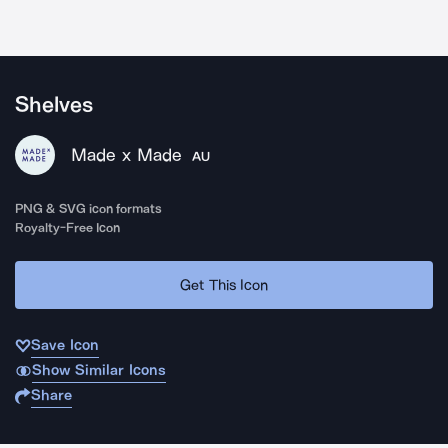
Shelves
Made x Made
AU
PNG & SVG icon formats
Royalty-Free Icon
Get This Icon
Save Icon
Show Similar Icons
Share