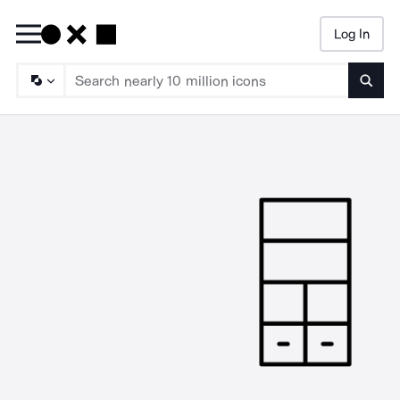
Log In
Searc