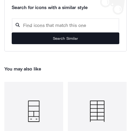
Search for icons with a similar style
Search Similar
You may also like