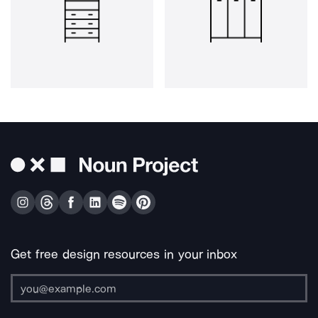
Get free design resources in your inbox