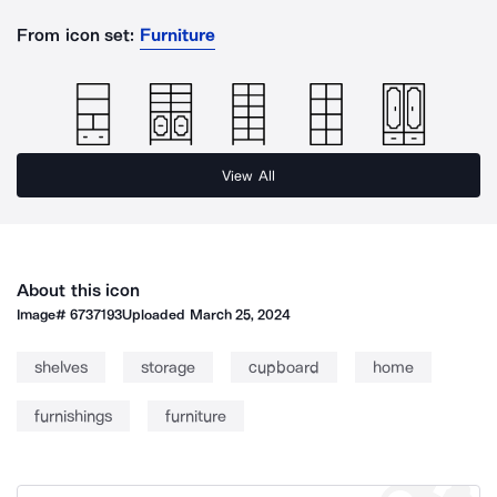
From icon set:
Furniture
View All
About this icon
Image#
6737193
Uploaded
March 25, 2024
shelves
storage
cupboard
home
furnishings
furniture