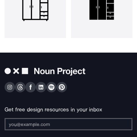
Get free design resources in your inbox