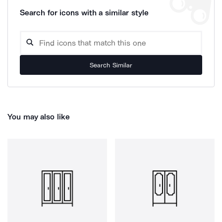
Search for icons with a similar style
Search Similar
You may also like