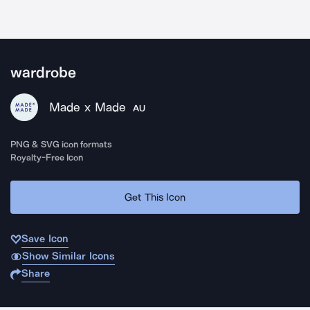
wardrobe
Made x Made
AU
PNG & SVG icon formats
Royalty-Free Icon
Get This Icon
Save Icon
Show Similar Icons
Share