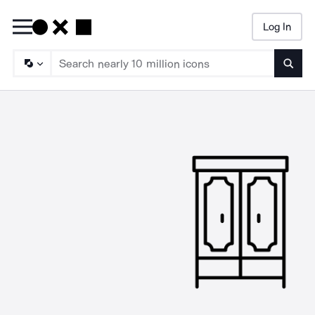
Log In
Searc