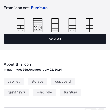
From icon set:
Furniture
View All
About this icon
Image#
7067558
Uploaded
July 22, 2024
cabinet
storage
cupboard
furnishings
wardrobe
furniture