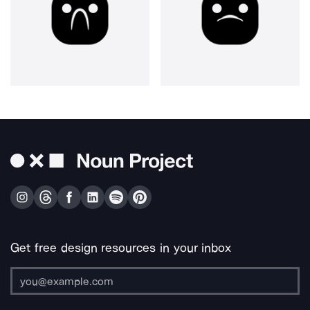
Get free design resources in your inbox