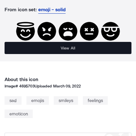
From icon set:
emoji - solid
View All
About this icon
Image#
4695703
Uploaded
March 09, 2022
sad
emojis
smileys
feelings
emoticon