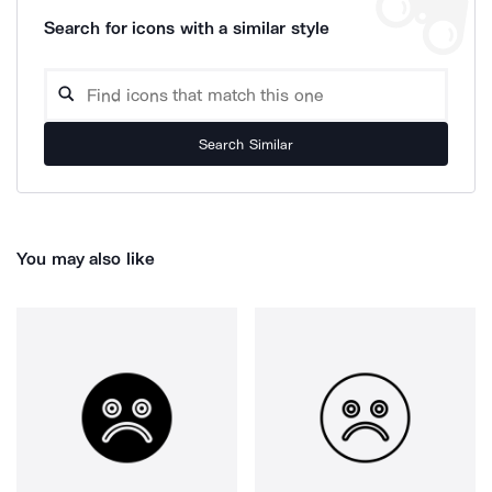
Search for icons with a similar style
Search Similar
You may also like