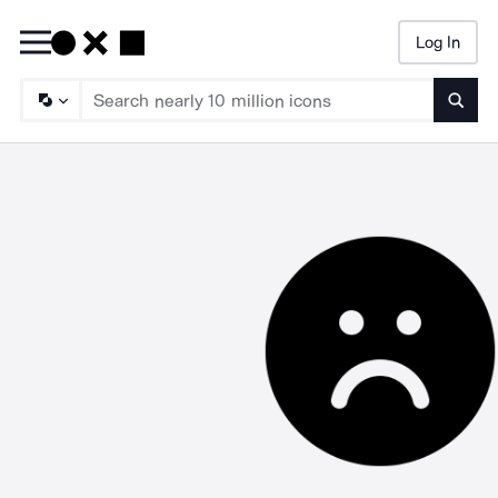
Log In
Searc