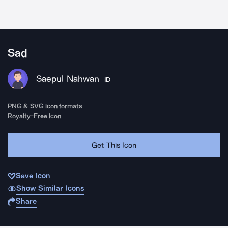
Sad
Saepul Nahwan
ID
PNG & SVG icon formats
Royalty-Free Icon
Get This Icon
Save Icon
Show Similar Icons
Share