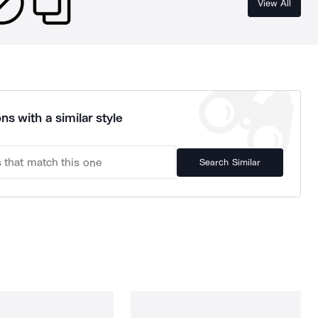
View All
ns with a similar style
Search Similar