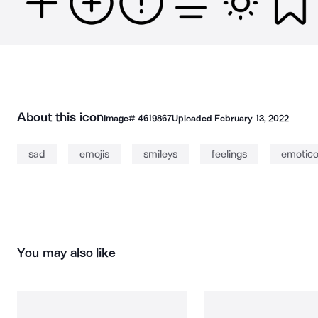
About this icon
Image#
4619867
Uploaded
February 13, 2022
sad
emojis
smileys
feelings
emotic
You may also like