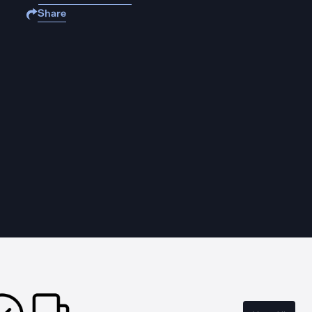
Share