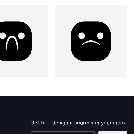
Get free design resources in your inbox