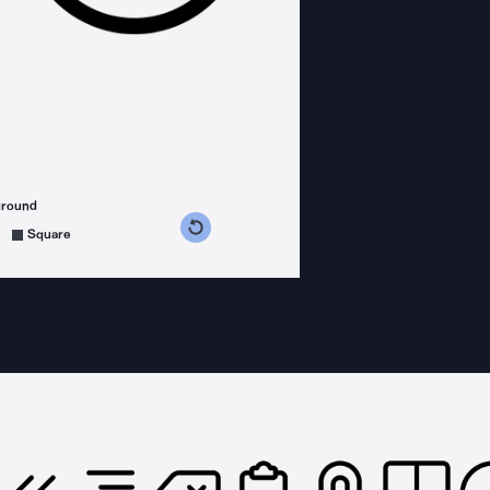
ground
s counterclockwise
grees clockwise
Square