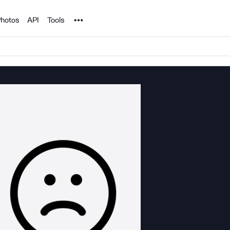
Noun Project
hotos
API
Tools