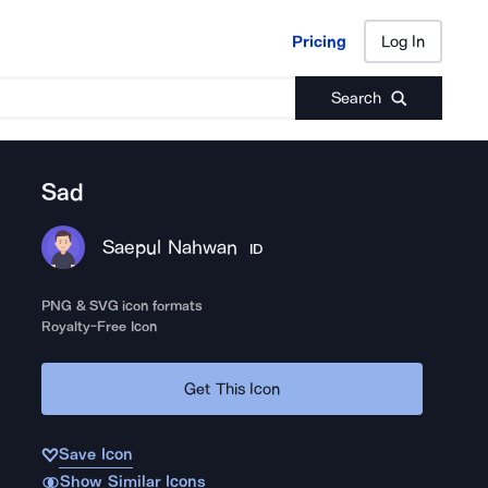
Pricing
Log In
Pricing
Log In
Search
Sad
Saepul Nahwan
ID
PNG & SVG icon formats
Royalty-Free Icon
Get This Icon
Save Icon
Show Similar Icons