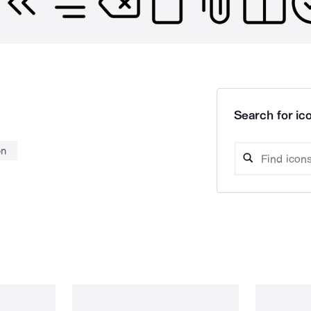
Search for ico
on