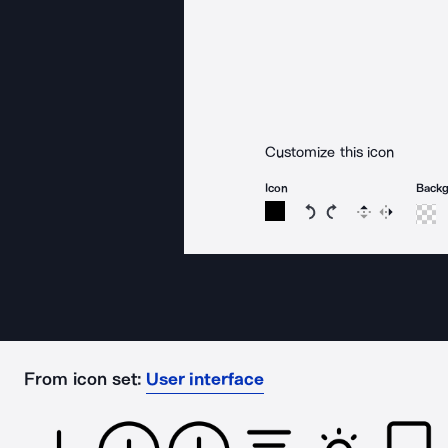
Customize this icon
Icon
Back
Rotate icon 15 degree
Rotate icon 15 de
Flip
Reverse
From icon set:
User interface