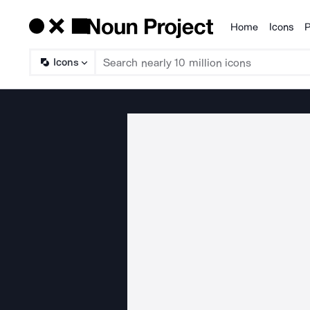
Home
Icons
P
Products
Icons