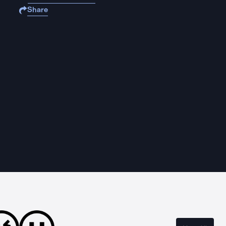
Share