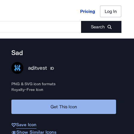
Pricing
Log In
Pricing
Log In
Search
Sad
aditvest
ID
PNG & SVG icon formats
Royalty-Free Icon
Get This Icon
Save Icon
Show Similar Icons