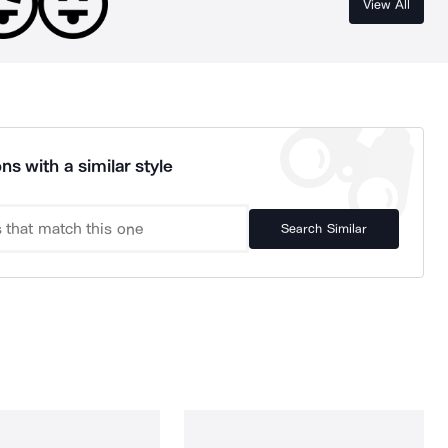
View All
ns with a similar style
Search Similar