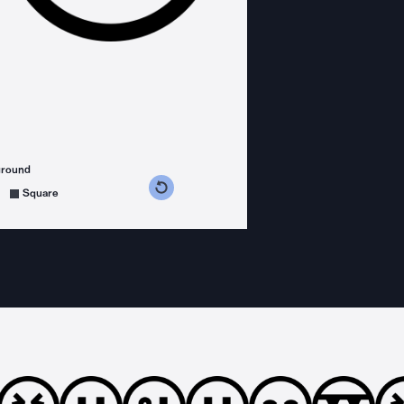
ground
s counterclockwise
grees clockwise
Square