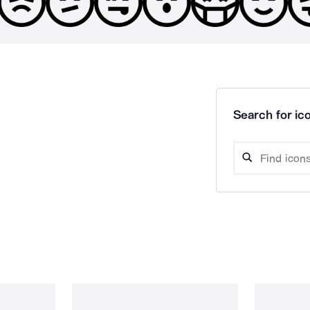
Search for ico