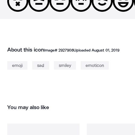
About this icon
Image#
2927908
Uploaded
August 01, 2019
emoji
sad
smiley
emoticon
You may also like