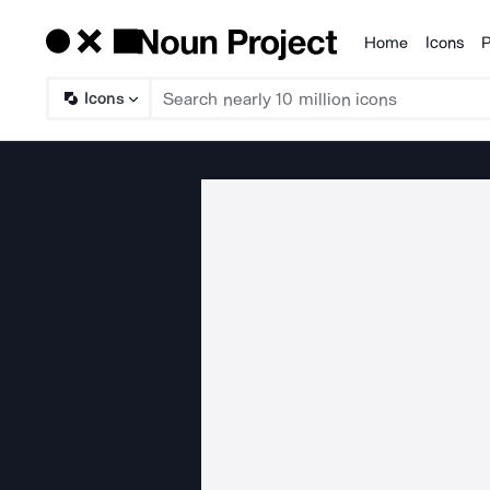
Home
Icons
P
Products
Icons