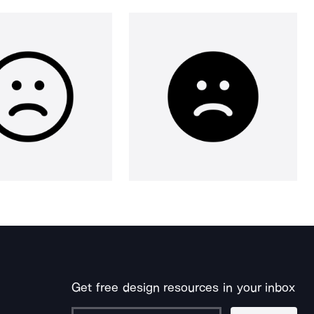
Get free design resources in your inbox