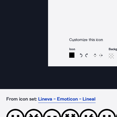
Customize this icon
Icon
Back
Rotate icon 15 degree
Rotate icon 15 de
Flip
Reverse
From icon set:
Lineva - Emoticon - Lineal