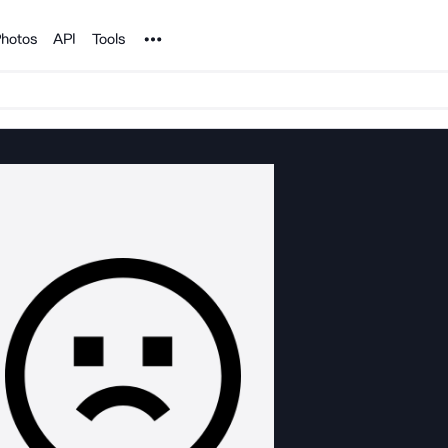
Noun Project
hotos
API
Tools