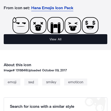
From icon set:
Hana Emojis Icon Pack
View All
About this icon
Image#
1318846
Uploaded
October 09, 2017
emoji
sad
smiley
emoticon
Search for icons with a similar style