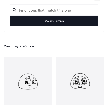
Search Similar
You may also like