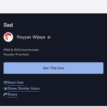
Sad
Royyan Wijaya
ID
PNG & SVG icon formats
Royalty-Free Icon
Get This Icon
Save Icon
Show Similar Icons
Share