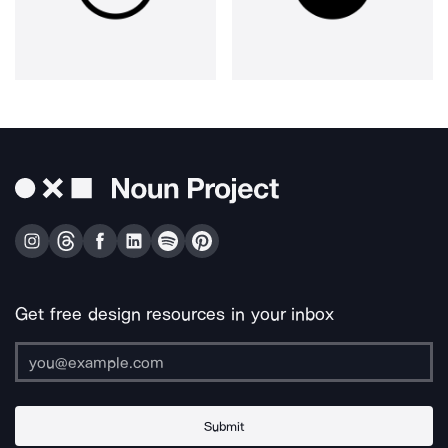
Get free design resources in your inbox
Submit