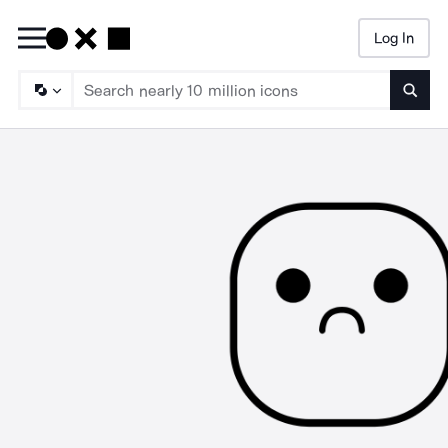
Log In
Searc