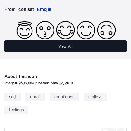
From icon set:
Emojis
View All
About this icon
Image#
2693996
Uploaded
May 23, 2019
sad
emoji
emoticons
smileys
feelings