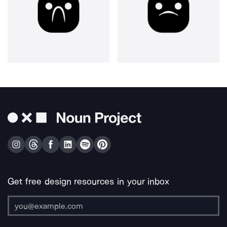
Get free design resources in your inbox