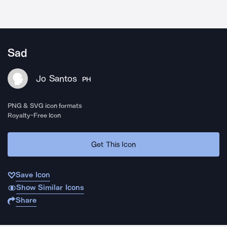
Sad
Jo Santos
PH
PNG & SVG icon formats
Royalty-Free Icon
Get This Icon
Save Icon
Show Similar Icons
Share