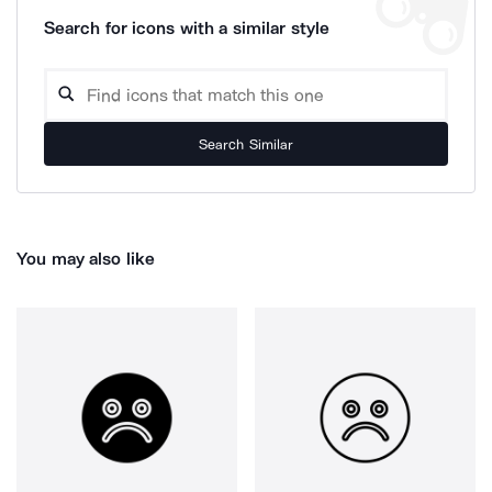
Search for icons with a similar style
Search Similar
You may also like