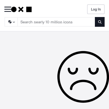
Log In
Searc