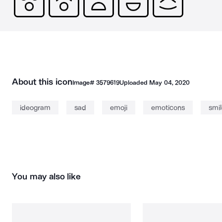
About this icon
Image#
3579619
Uploaded
May 04, 2020
ideogram
sad
emoji
emoticons
smi
You may also like