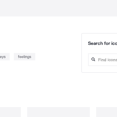
Search for ico
leys
feelings