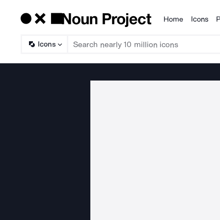
Home
Icons
P
Products
Icons