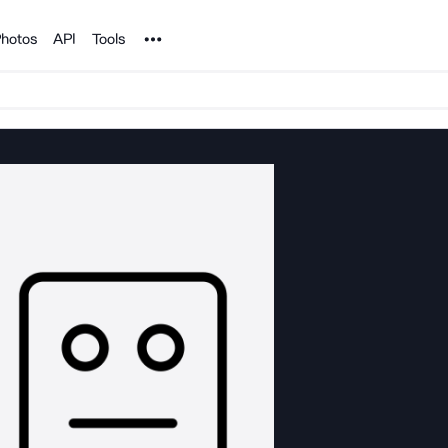
Noun Project
hotos
API
Tools