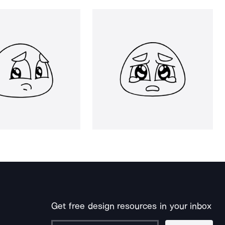
Get free design resources in your inbox