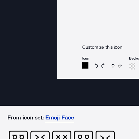
Customize this icon
Icon
Back
Rotate icon 15 degree
Rotate icon 15 de
Flip
Reverse
From icon set:
Emoji Face