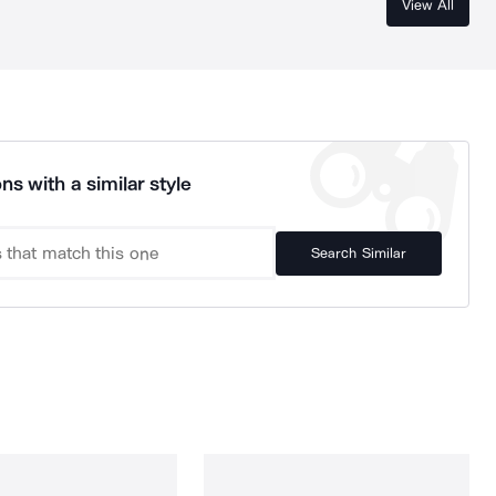
View All
ns with a similar style
Search Similar