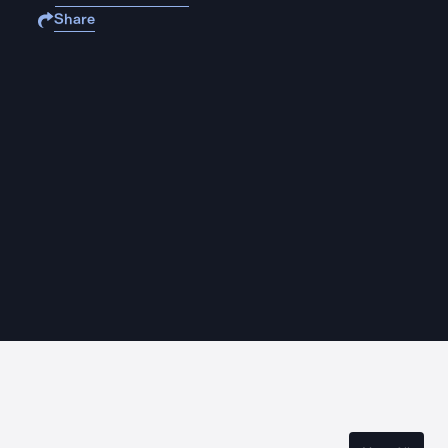
Share