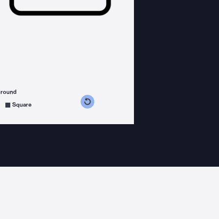
ground
s counterclockwise
grees clockwise
Square