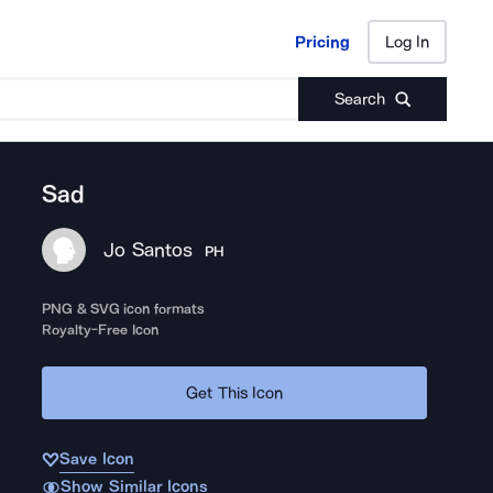
Pricing
Log In
Pricing
Log In
Search
Sad
Jo Santos
PH
PNG & SVG icon formats
Royalty-Free Icon
Get This Icon
Save Icon
Show Similar Icons