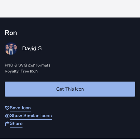
Ron
David S
PNG & SVG icon formats
Royalty-Free Icon
Get This Icon
Save Icon
Show Similar Icons
Share