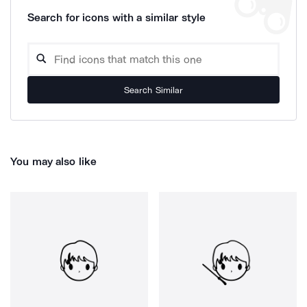
Search for icons with a similar style
Search Similar
You may also like