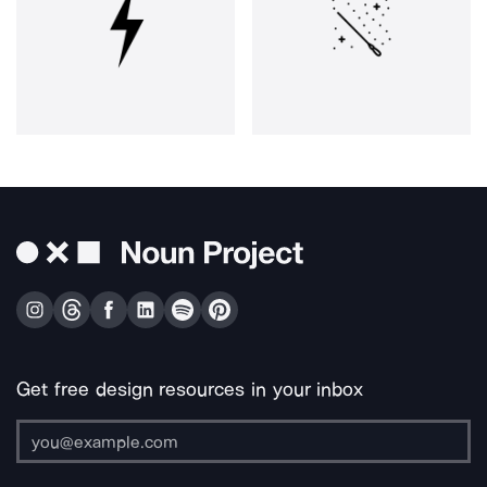
Get free design resources in your inbox