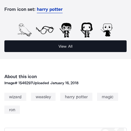
From icon set:
harry potter
View All
About this icon
Image#
1546297
Uploaded
January 16, 2018
wizard
weasley
harry potter
magic
ron