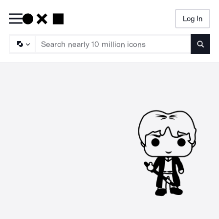
Log In
Searc