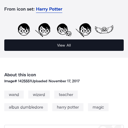
From icon set:
Harry Potter
View All
About this icon
Image#
1425551
Uploaded
November 17, 2017
wand
wizard
teacher
albus dumbledore
harry potter
magic