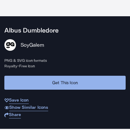
Albus Dumbledore
SoyGalem
PNG & SVG icon formats
Royalty-Free Icon
Get This Icon
Save Icon
Show Similar Icons
Share