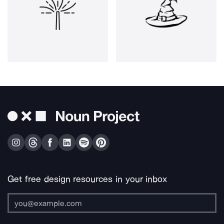
Get free design resources in your inbox