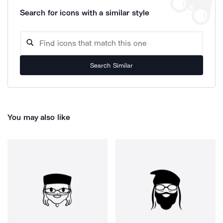
Search for icons with a similar style
Search Similar
You may also like