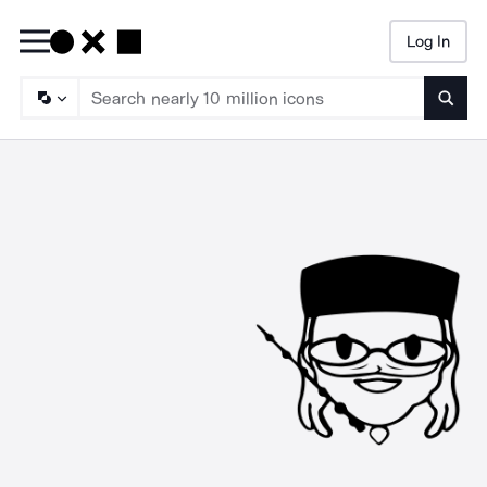
Log In
Searc