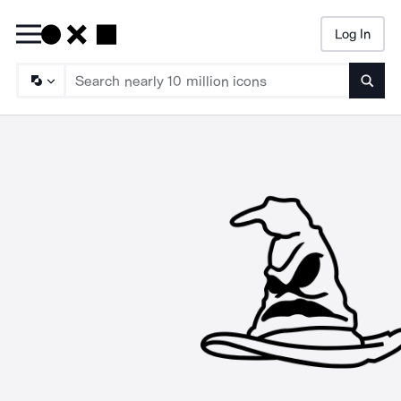
Log In
Searc