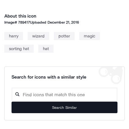
About this icon
Image#
789417
Uploaded
December 21, 2016
harry
wizard
potter
magic
sorting hat
hat
Search for icons with a similar style
Search Similar