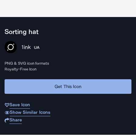
Sorting hat
1ink
UA
PNG & SVG icon formats
Royalty-Free Icon
Get This Icon
Save Icon
Show Similar Icons
Share