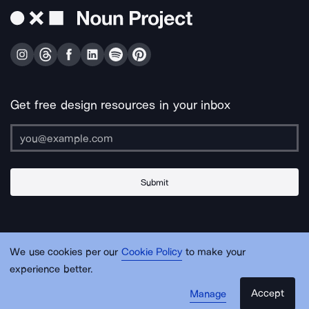
Get free design resources in your inbox
Submit
About Us
Contact Us
Support
Apps & Plugins
Jobs
Lingo
Legal
We use cookies per our
Cookie Policy
to make your
Sitemap
experience better.
Accept
Manage
© Noun Project Inc.