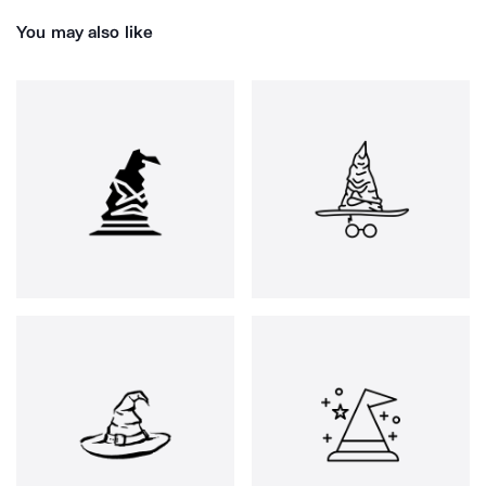
You may also like