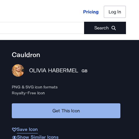
Pricing
Log In
Pricing
Log In
Search
Cauldron
OLIVIA HABERMEL
GB
PNG & SVG icon formats
Royalty-Free Icon
Get This Icon
Save Icon
Show Similar Icons