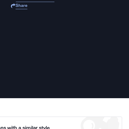
Share
ns with a similar style