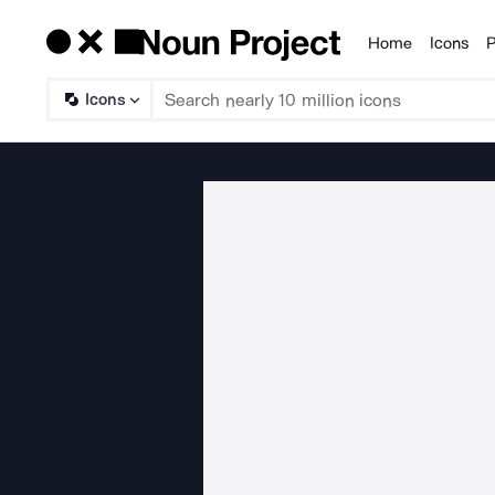
Home
Icons
P
Products
Icons