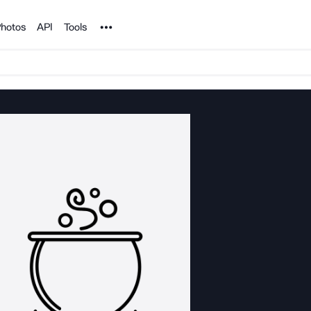
Noun Project
hotos
API
Tools