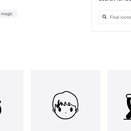
magic