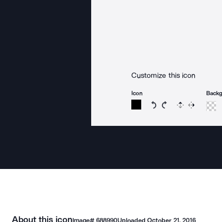
Customize this icon
Icon
Back
Rotate icon 15 degree
Rotate icon 15 de
Flip
Reverse
About this icon
Image#
688990
Uploaded
October 21, 2016