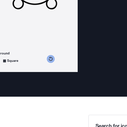
ground
s counterclockwise
grees clockwise
Square
Search for ico