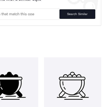
Search Similar