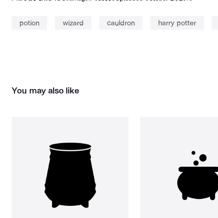
potion
wizard
cauldron
harry potter
You may also like