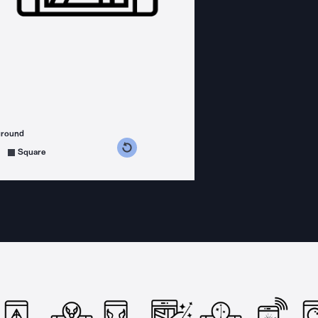
ground
s counterclockwise
grees clockwise
Square