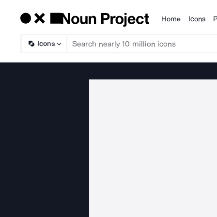
Home
Icons
P
Products
Icons