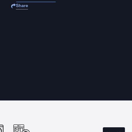
Share