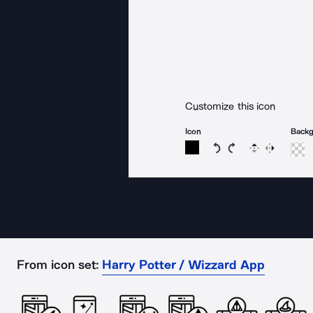
Customize this icon
Icon
Back
Rotate icon 15 degree
Rotate icon 15 de
Flip
Reverse
From icon set:
Harry Potter / Wizzard App