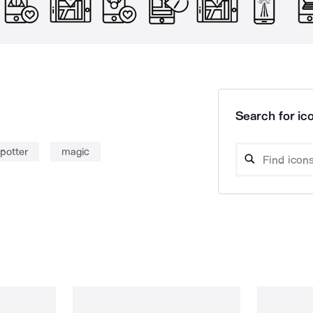
Search for ico
potter
magic