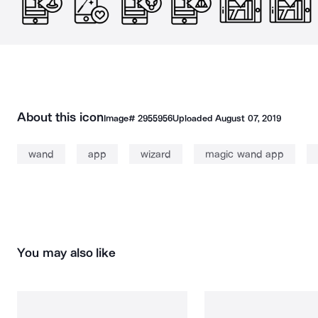
About this icon
Image#
2955956
Uploaded
August 07, 2019
wand
app
wizard
magic wand app
You may also like