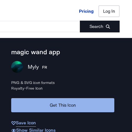
Pricing
Log In
Pricing
Log In
Search
magic wand app
Myly
FR
PNG & SVG icon formats
Royalty-Free Icon
Get This Icon
Save Icon
Show Similar Icons