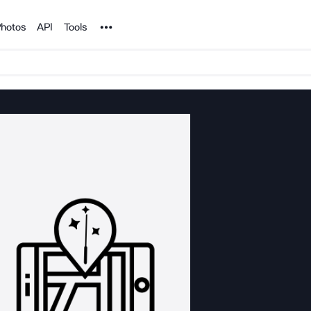
Noun Project
hotos
API
Tools