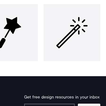
Get free design resources in your inbox