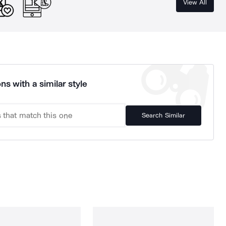
View All
ns with a similar style
Search Similar