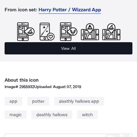
From icon set:
Harry Potter / Wizzard App
View All
About this icon
Image#
2955932
Uploaded
August 07, 2019
app
potter
deathly hallows app
magic
deathly hallows
witch