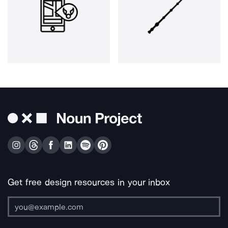
Get free design resources in your inbox