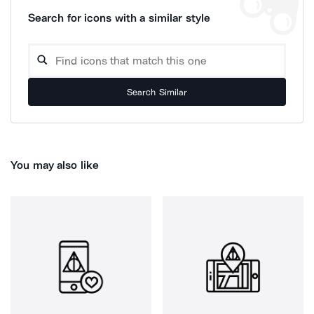
Search for icons with a similar style
Search Similar
You may also like