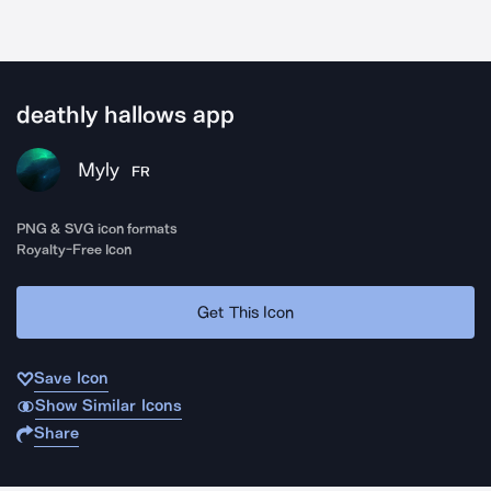
deathly hallows app
Myly
FR
PNG & SVG icon formats
Royalty-Free Icon
Get This Icon
Save Icon
Show Similar Icons
Share