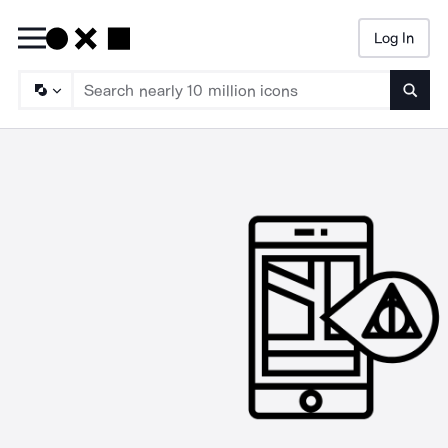
Log In
Searc