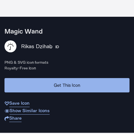
Magic Wand
Rikas Dzihab
ID
PNG & SVG icon formats
Royalty-Free Icon
Get This Icon
Save Icon
Show Similar Icons
Share