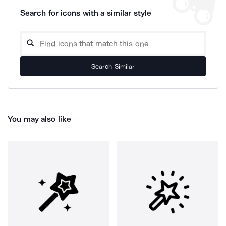
Search for icons with a similar style
Search Similar
You may also like