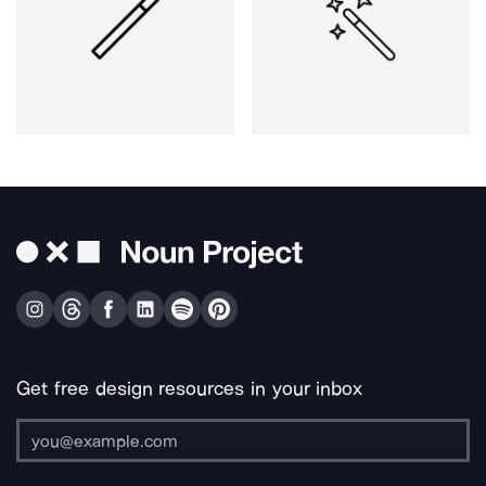
Get free design resources in your inbox