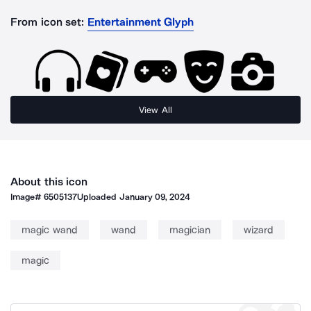
From icon set:
Entertainment Glyph
View All
About this icon
Image#
6505137
Uploaded
January 09, 2024
magic wand
wand
magician
wizard
magic