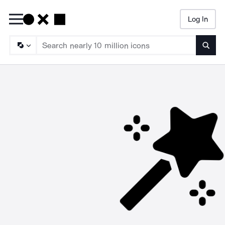
Log In
Searc