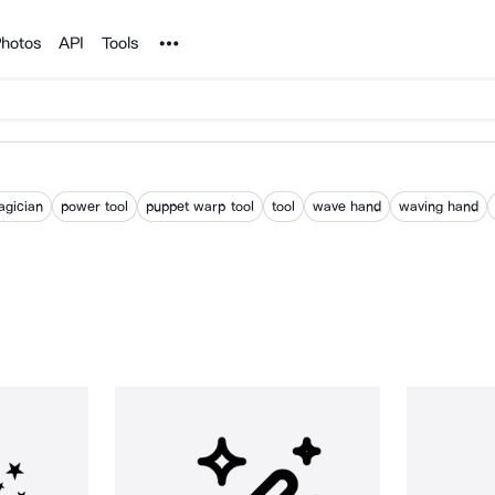
Noun Project
hotos
API
Tools
gician
power tool
puppet warp tool
tool
wave hand
waving hand