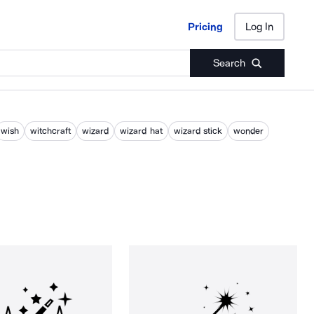
Pricing
Log In
Pricing
Log In
Search
wish
witchcraft
wizard
wizard hat
wizard stick
wonder