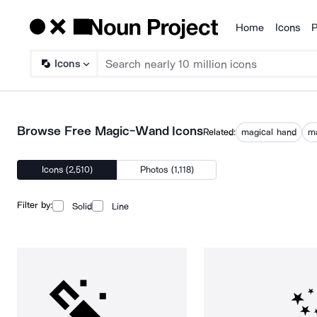
Home
Icons
P
Products
Icons
Browse Free Magic-Wand Icons
Related:
magical hand
ma
Icons (2,510)
Photos (1,118)
Filter by:
Solid
Line