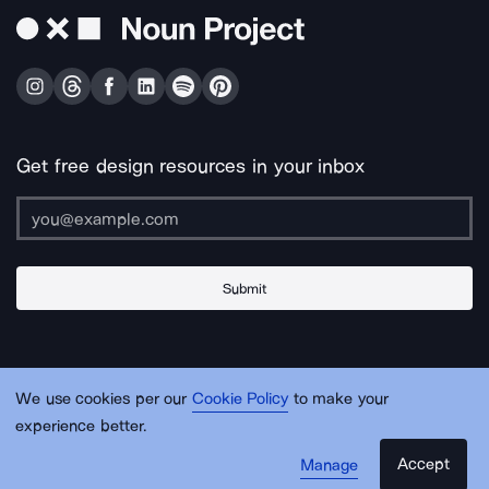
Get free design resources in your inbox
Submit
About Us
Contact Us
Support
Apps & Plugins
Jobs
Lingo
Legal
We use cookies per our
Cookie Policy
to make your
Sitemap
experience better.
Accept
Manage
© Noun Project Inc.