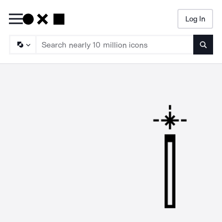
Log In
Searc