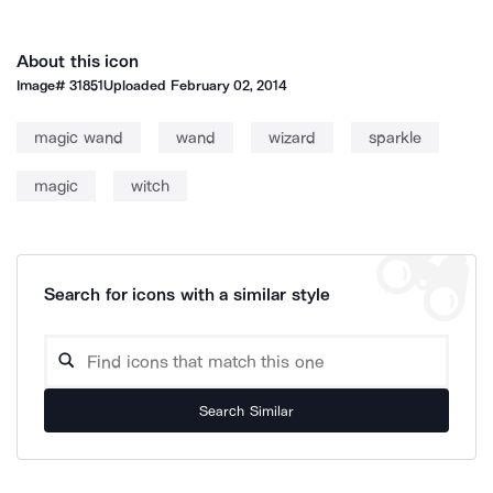
About this icon
Image#
31851
Uploaded
February 02, 2014
magic wand
wand
wizard
sparkle
magic
witch
Search for icons with a similar style
Search Similar