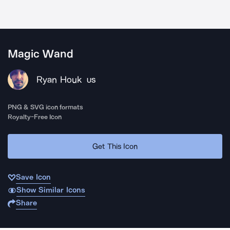
Magic Wand
Ryan Houk
US
PNG & SVG icon formats
Royalty-Free Icon
Get This Icon
Save Icon
Show Similar Icons
Share