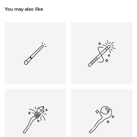
You may also like