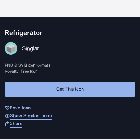
Refrigerator
Singlar
PNG & SVG icon formats
Royalty-Free Icon
Get This Icon
Save Icon
Show Similar Icons
Share