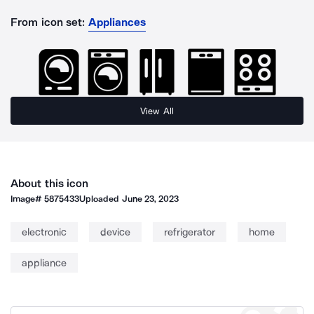
From icon set:
Appliances
View All
About this icon
Image#
5875433
Uploaded
June 23, 2023
electronic
device
refrigerator
home
appliance