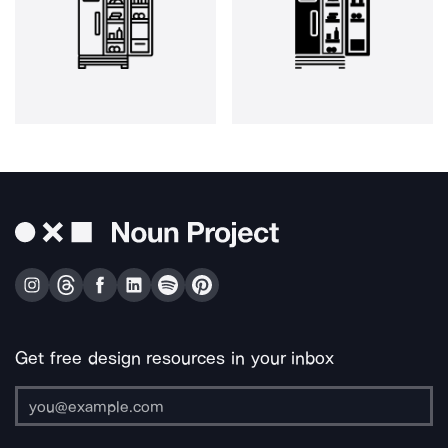
Get free design resources in your inbox