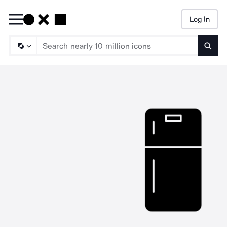
Log In
Searc