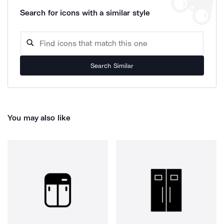
Search for icons with a similar style
Search Similar
You may also like