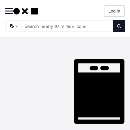
Log In
Searc