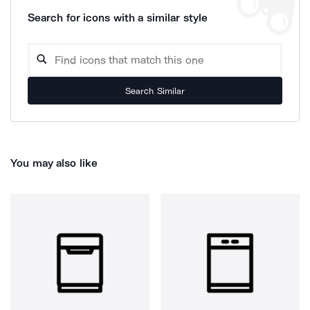
Search for icons with a similar style
Search Similar
You may also like