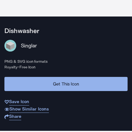
Dishwasher
Singlar
PNG & SVG icon formats
Royalty-Free Icon
Get This Icon
Save Icon
Show Similar Icons
Share