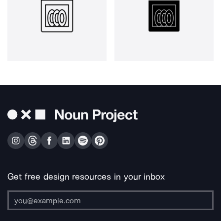
Get free design resources in your inbox