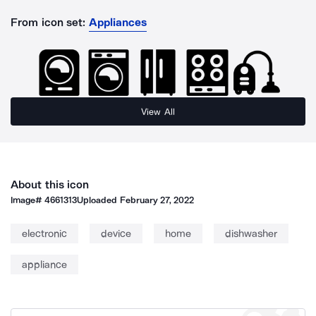
From icon set:
Appliances
View All
About this icon
Image#
4661313
Uploaded
February 27, 2022
electronic
device
home
dishwasher
appliance