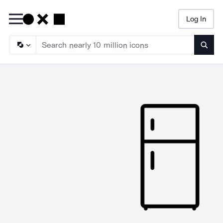
Log In
Searc