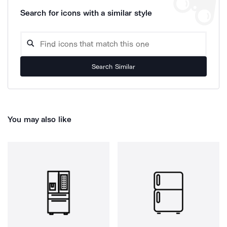
Search for icons with a similar style
Search Similar
You may also like