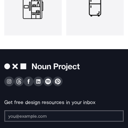
Get free design resources in your inbox