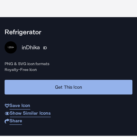
Refrigerator
inDhika
ID
PNG & SVG icon formats
Royalty-Free Icon
Get This Icon
Save Icon
Show Similar Icons
Share