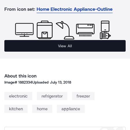
From icon set:
Home Electronic Appliance-Outline
View All
About this icon
Image#
1882334
Uploaded
July 13, 2018
electronic
refrigerator
freezer
kitchen
home
appliance