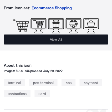
From icon set:
Ecommerce Shopping
View All
About this icon
Image#
5090174
Uploaded
July 29, 2022
terminal
pos terminal
pos
payment
contactless
card