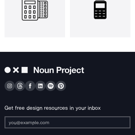
Get free design resources in your inbox