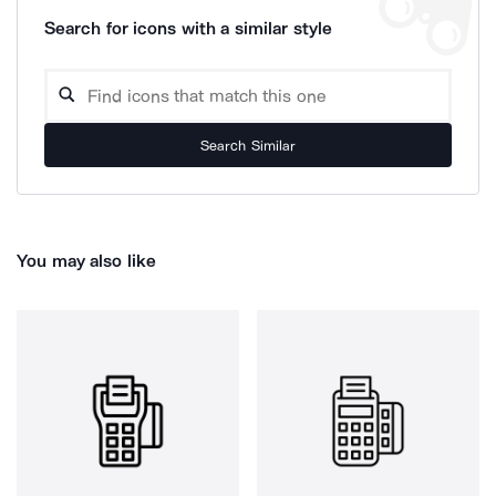
Search for icons with a similar style
Search Similar
You may also like