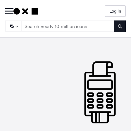
Log In
Searc