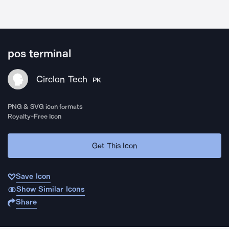
pos terminal
Circlon Tech
PK
PNG & SVG icon formats
Royalty-Free Icon
Get This Icon
Save Icon
Show Similar Icons
Share