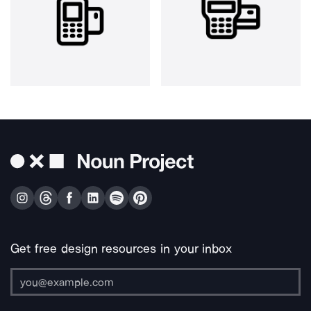
Get free design resources in your inbox