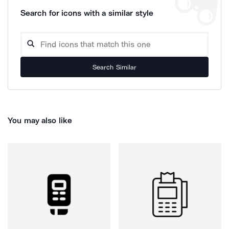
Search for icons with a similar style
Search Similar
You may also like