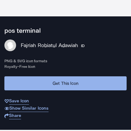
pos terminal
Fajriah Robiatul Adawiah
ID
PNG & SVG icon formats
Royalty-Free Icon
Get This Icon
Save Icon
Show Similar Icons
Share