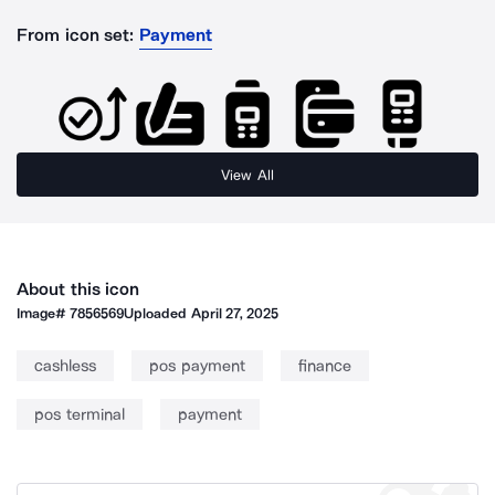
From icon set:
Payment
View All
About this icon
Image#
7856569
Uploaded
April 27, 2025
cashless
pos payment
finance
pos terminal
payment