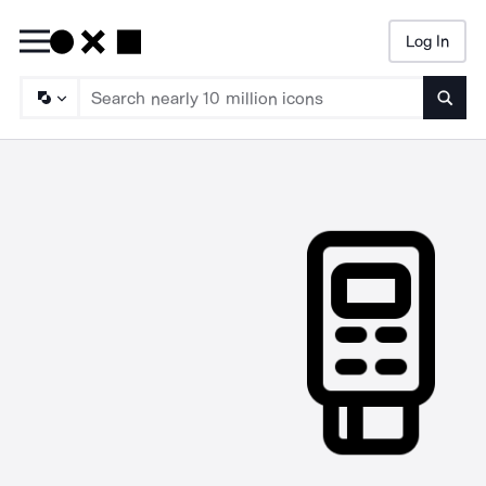
Log In
Searc