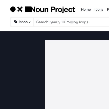
Home
Icons
P
Products
Icons