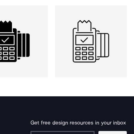
Get free design resources in your inbox