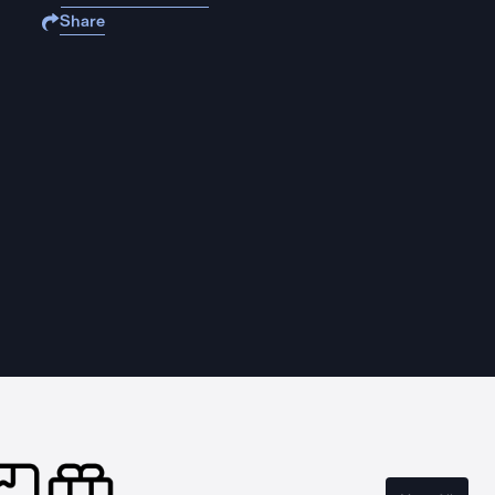
Share