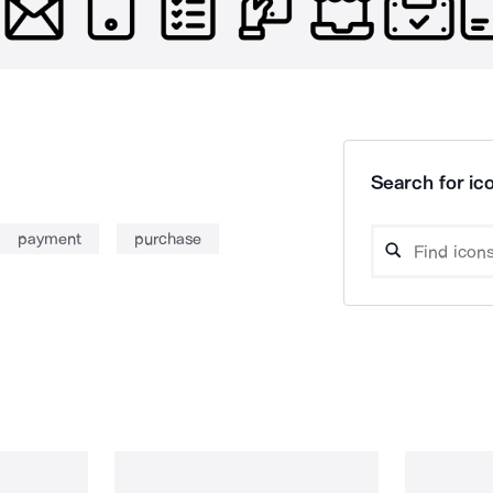
Search for ico
payment
purchase