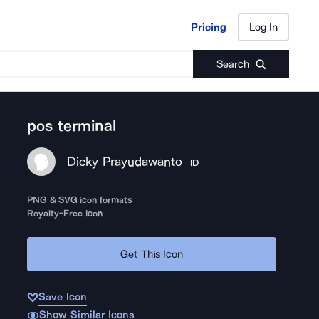
Pricing
Log In
Pricing
Log In
Search
pos terminal
Dicky Prayudawanto
ID
PNG & SVG icon formats
Royalty-Free Icon
Get This Icon
Save Icon
Show Similar Icons