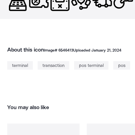
About this icon
Image#
6546413
Uploaded
January 21, 2024
terminal
transaction
pos terminal
pos
You may also like