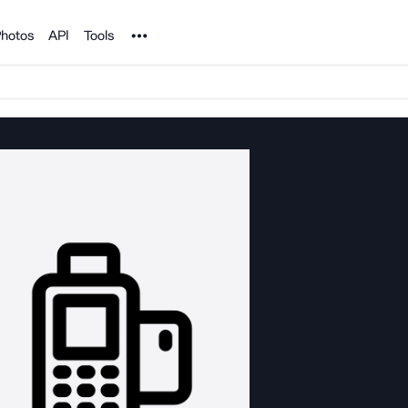
Noun Project
hotos
API
Tools