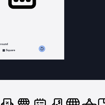
ground
s counterclockwise
grees clockwise
Square