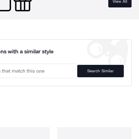
View All
ns with a similar style
Search Similar