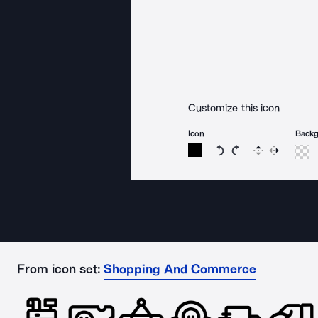
Customize this icon
Icon
Back
Rotate icon 15 degree
Rotate icon 15 de
Flip
Reverse
From icon set:
Shopping And Commerce