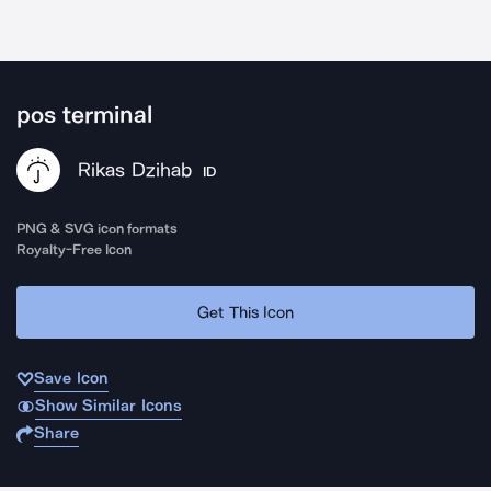
pos terminal
Rikas Dzihab
ID
PNG & SVG icon formats
Royalty-Free Icon
Get This Icon
Save Icon
Show Similar Icons
Share