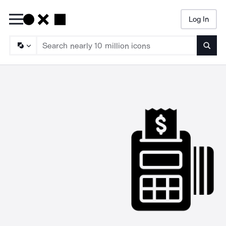
Log In
Searc