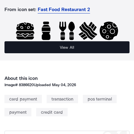
From icon set:
Fast Food Restaurant 2
View All
About this icon
Image#
8386620
Uploaded
May 04, 2026
card payment
transaction
pos terminal
payment
credit card