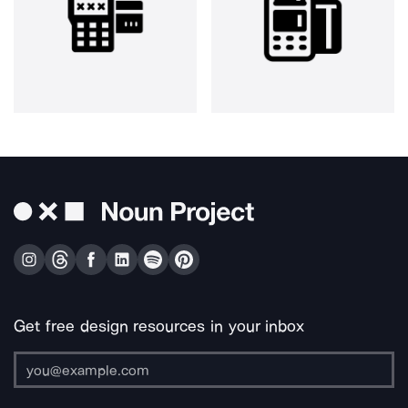
Get free design resources in your inbox