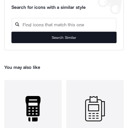
Search for icons with a similar style
Search Similar
You may also like