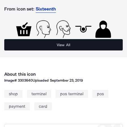
From icon set:
Sixteenth
View All
About this icon
Image#
3303640
Uploaded
September 23, 2019
shop
terminal
pos terminal
pos
payment
card