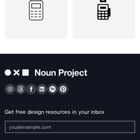
Get free design resources in your inbox