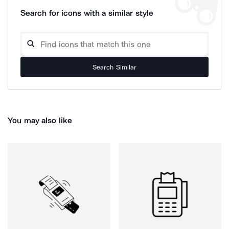
Search for icons with a similar style
Search Similar
You may also like