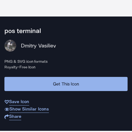
pos terminal
Dmitry Vasiliev
PNG & SVG icon formats
Royalty-Free Icon
Get This Icon
Save Icon
Show Similar Icons
Share