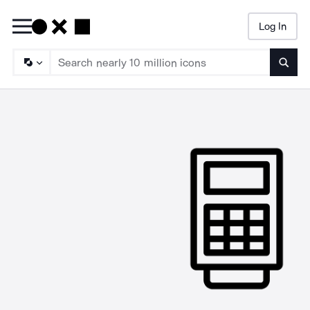
Log In
Searc