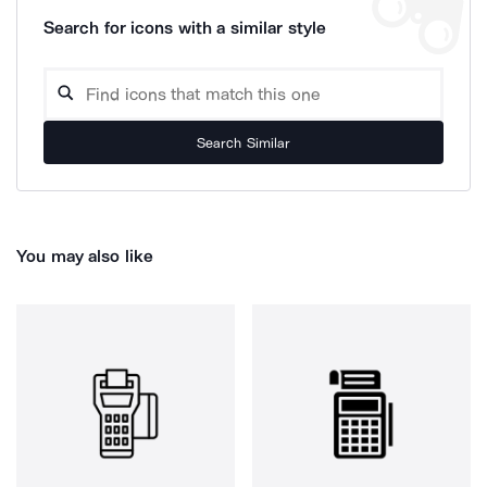
Search for icons with a similar style
Search Similar
You may also like