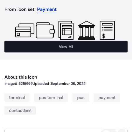
From icon set:
Payment
View All
About this icon
Image#
5215669
Uploaded
September 09, 2022
terminal
pos terminal
pos
payment
contactless