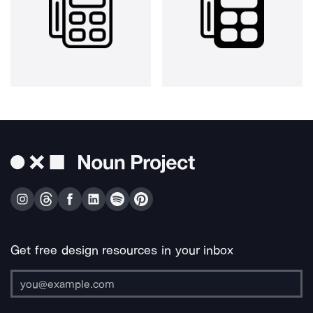
Get free design resources in your inbox