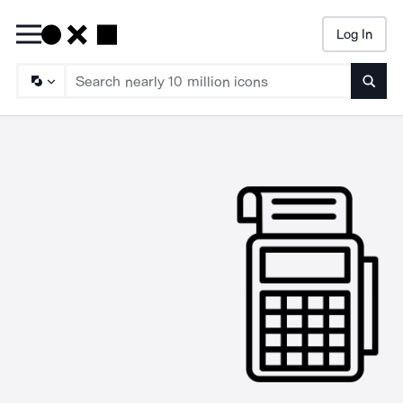
Log In
Searc