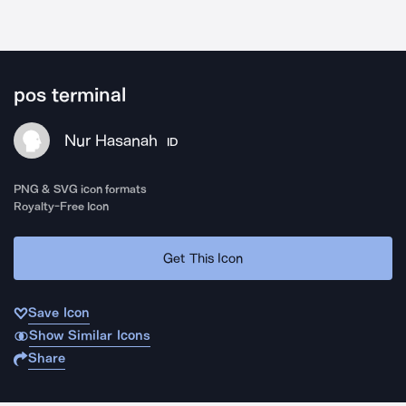
pos terminal
Nur Hasanah
ID
PNG & SVG icon formats
Royalty-Free Icon
Get This Icon
Save Icon
Show Similar Icons
Share