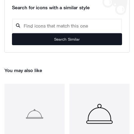
Search for icons with a similar style
Search Similar
You may also like