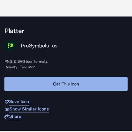
Platter
ProSymbols
US
PNG & SVG icon formats
Royalty-Free Icon
Get This Icon
Save Icon
Show Similar Icons
Share