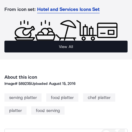
From icon set:
Hotel and Services Icons Set
View All
About this icon
Image#
589235
Uploaded
August 15, 2016
serving platter
food platter
chef platter
platter
food serving