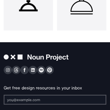
Get free design resources in your inbox