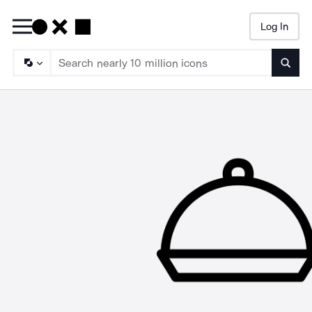
Log In
Searc