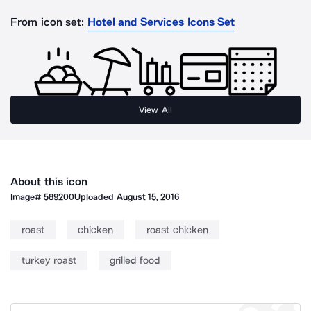
From icon set:
Hotel and Services Icons Set
View All
About this icon
Image#
589200
Uploaded
August 15, 2016
roast
chicken
roast chicken
turkey roast
grilled food