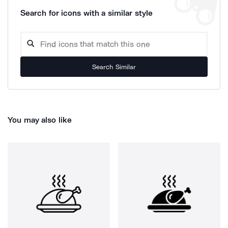
Search for icons with a similar style
Search Similar
You may also like