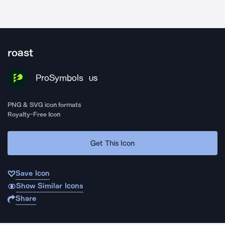
roast
ProSymbols
US
PNG & SVG icon formats
Royalty-Free Icon
Get This Icon
Save Icon
Show Similar Icons
Share