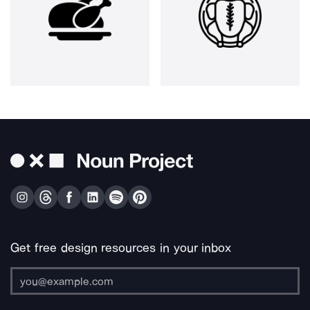
Get free design resources in your inbox