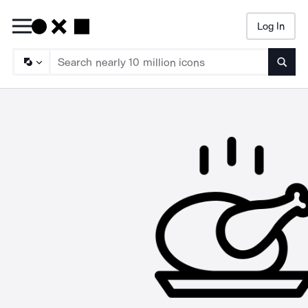
Log In
Searc