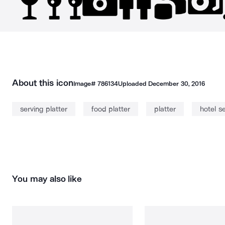
About this icon
Image#
786134
Uploaded
December 30, 2016
serving platter
food platter
platter
hotel s
You may also like