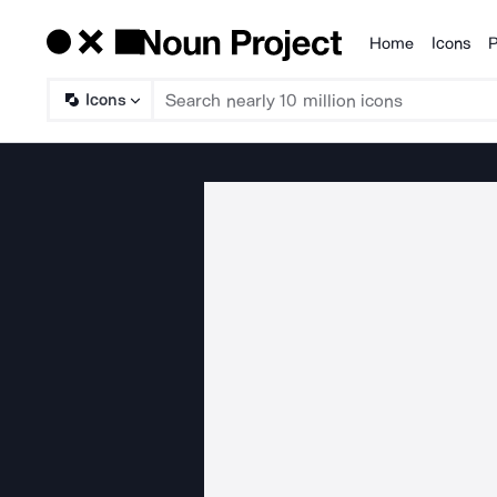
Home
Icons
P
Products
Icons