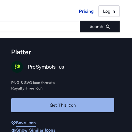
Pricing
Log In
Pricing
Log In
Search
Platter
ProSymbols
US
PNG & SVG icon formats
Royalty-Free Icon
Get This Icon
Save Icon
Show Similar Icons