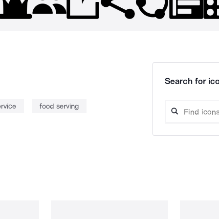
Search for ico
ervice
food serving