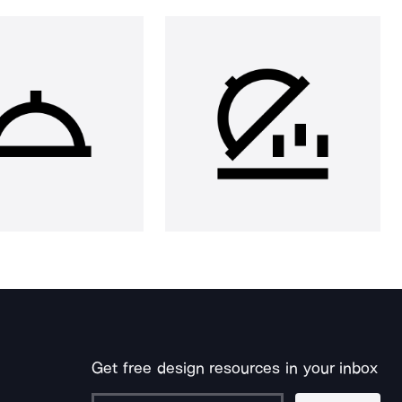
Get free design resources in your inbox