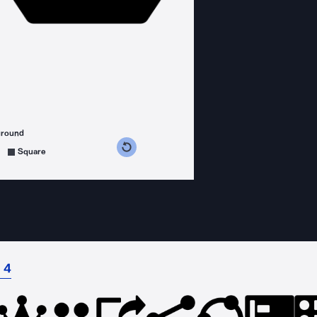
ground
s counterclockwise
grees clockwise
Square
 4