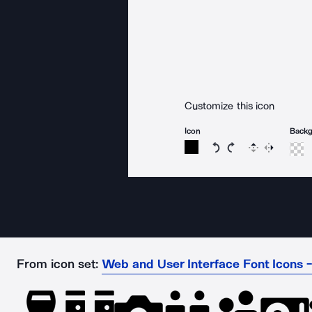
Customize this icon
Icon
Back
Rotate icon 15 degree
Rotate icon 15 de
Flip
Reverse
From icon set:
Web and User Interface Font Icons -