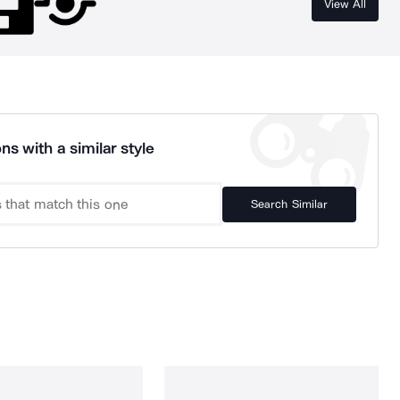
View All
ns with a similar style
Search Similar