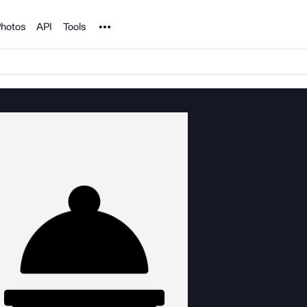
Noun Project
hotos
API
Tools