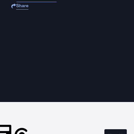
Share