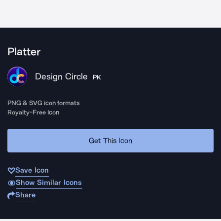
Platter
Design Circle
PK
PNG & SVG icon formats
Royalty-Free Icon
Get This Icon
Save Icon
Show Similar Icons
Share