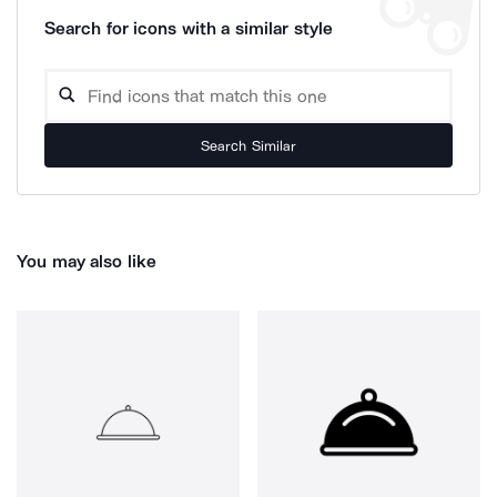
Search for icons with a similar style
Search Similar
You may also like