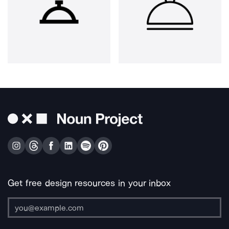
Get free design resources in your inbox