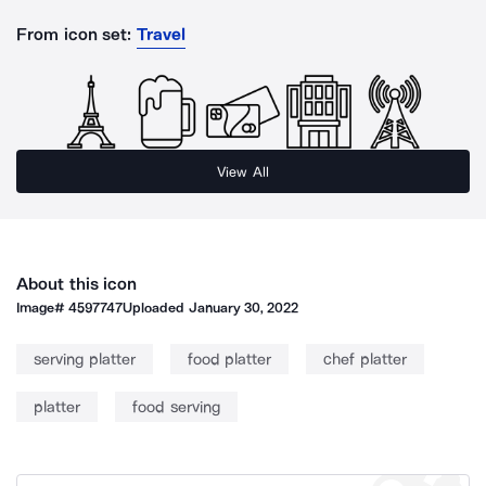
From icon set:
Travel
View All
About this icon
Image#
4597747
Uploaded
January 30, 2022
serving platter
food platter
chef platter
platter
food serving