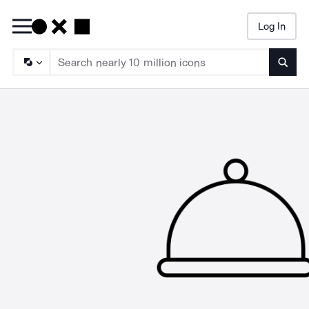
Log In
Searc