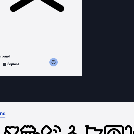
ground
s counterclockwise
grees clockwise
Square
ons