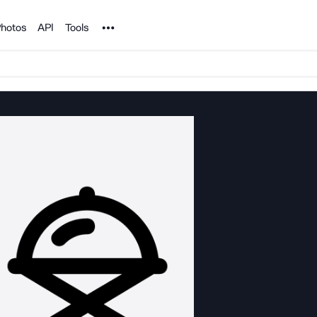
Noun Project
hotos
API
Tools