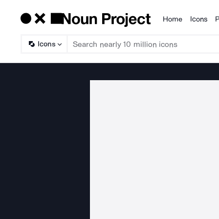
Home
Icons
P
Products
Icons