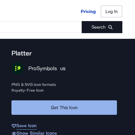
Pricing
Log In
Pricing
Log In
Search
Platter
ProSymbols
US
PNG & SVG icon formats
Royalty-Free Icon
Get This Icon
Save Icon
Show Similar Icons