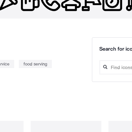
Search for ico
rvice
food serving