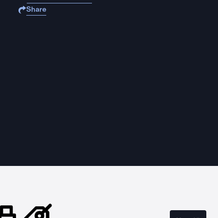
Share