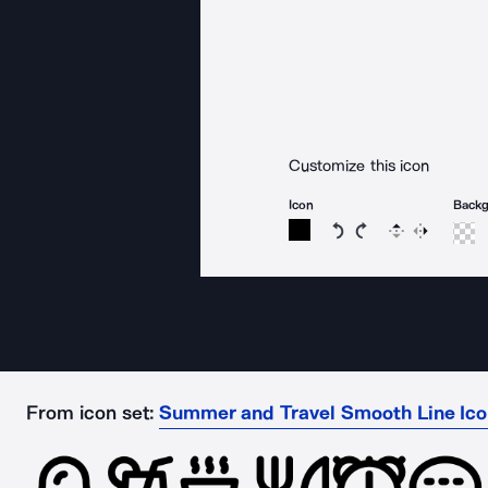
Customize this icon
Icon
Back
Rotate icon 15 degree
Rotate icon 15 de
Flip
Reverse
From icon set:
Summer and Travel Smooth Line Ic