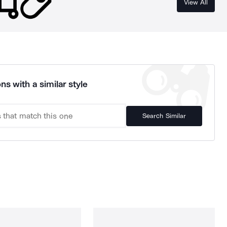
View All
ns with a similar style
Search Similar