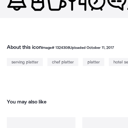
About this icon
Image#
1324308
Uploaded
October 11, 2017
serving platter
chef platter
platter
hotel se
You may also like