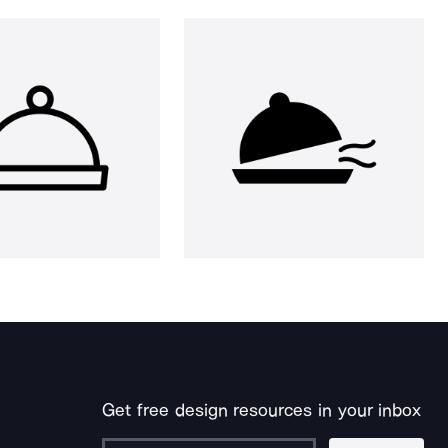
Get free design resources in your inbox