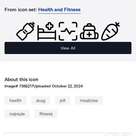
From icon set:
Health and Fitness
View All
About this icon
Image#
7385217
Uploaded
October 22, 2024
health
drug
pill
medicine
capsule
fitness