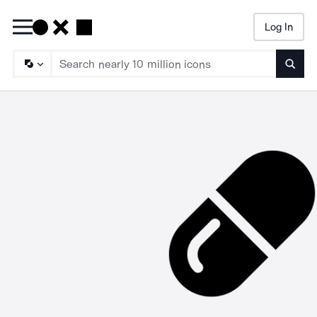
Log In
Searc