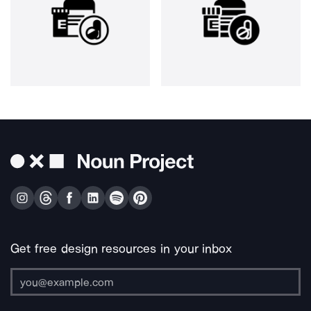
Get free design resources in your inbox