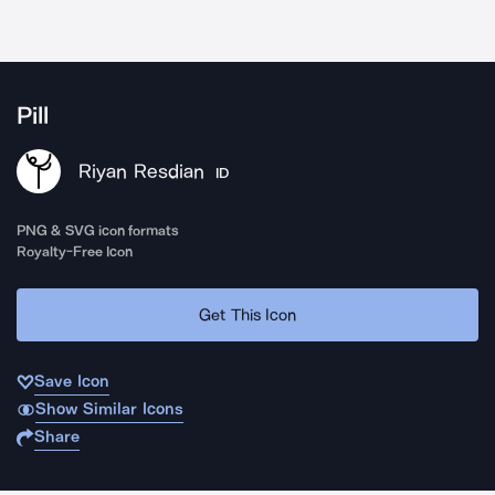
Pill
Riyan Resdian
ID
PNG & SVG icon formats
Royalty-Free Icon
Get This Icon
Save Icon
Show Similar Icons
Share