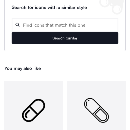
Search for icons with a similar style
Search Similar
You may also like