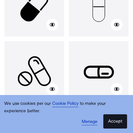
We use cookies per our
Cookie Policy
to make your
experience better.
Accept
Manage