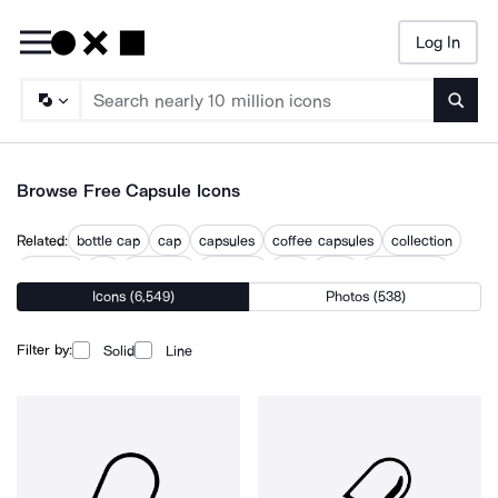
Log In
Searc
Browse Free Capsule Icons
Related:
bottle cap
cap
capsules
coffee capsules
collection
concept
pill
pill bottle
pill pack
pills
pods
supplement
Icons (6,549)
Photos (538)
what
Filter by:
Solid
Line