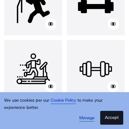
We use cookies per our
Cookie Policy
to make your
experience better.
Accept
Manage