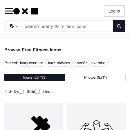
Log In
Searc
Browse Free Fitness Icons
Related:
body exercise
burn calories
crossfit
exercise
exercising
falling off treadmill
gym
gym equipment
Icons (26,733)
Photos (9,711)
gym machine
gym workout
personal trainer
working out
workout
Filter by:
Solid
Line