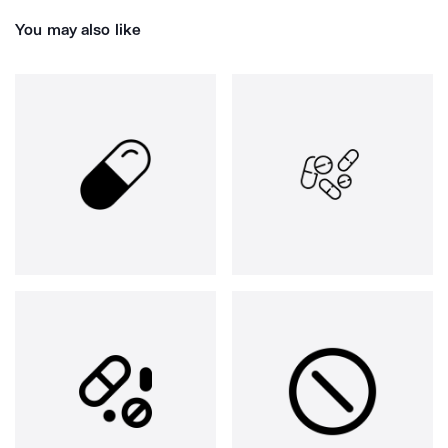
You may also like