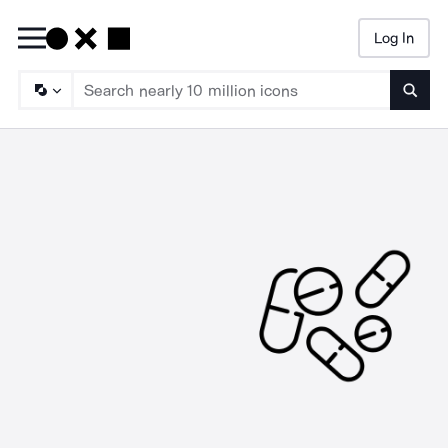
Log In
Searc