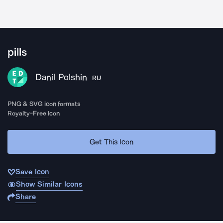
pills
Danil Polshin
RU
PNG & SVG icon formats
Royalty-Free Icon
Get This Icon
Save Icon
Show Similar Icons
Share