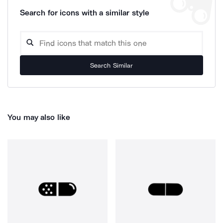
Search for icons with a similar style
Search Similar
You may also like