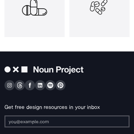
Get free design resources in your inbox