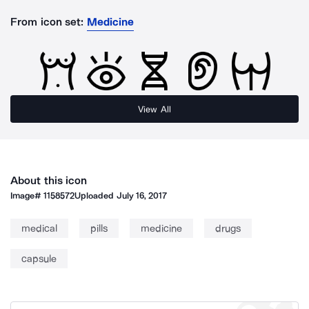
From icon set:
Medicine
View All
About this icon
Image#
1158572
Uploaded
July 16, 2017
medical
pills
medicine
drugs
capsule