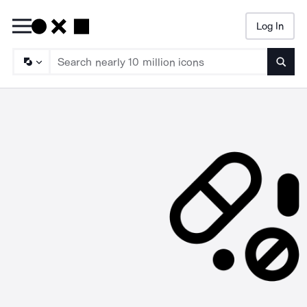
Log In
Searc