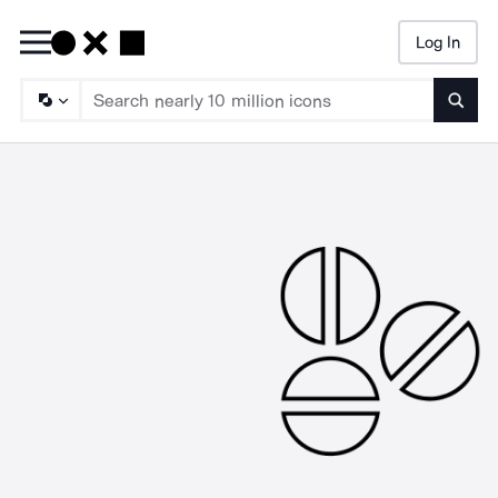
Log In
Searc