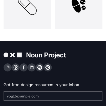
Get free design resources in your inbox