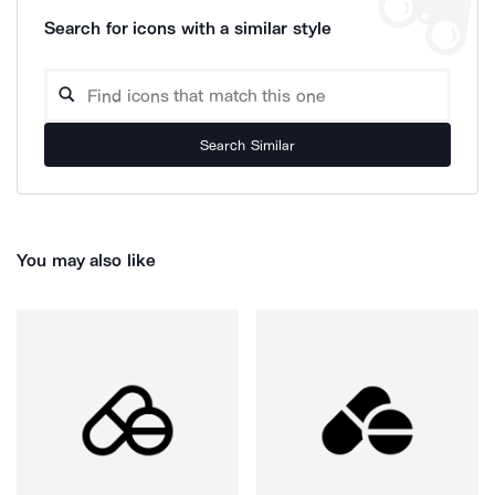
Search for icons with a similar style
Search Similar
You may also like