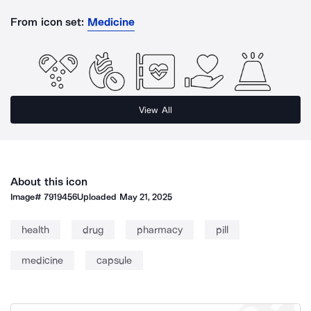
From icon set:
Medicine
View All
About this icon
Image#
7919456
Uploaded
May 21, 2025
health
drug
pharmacy
pill
medicine
capsule