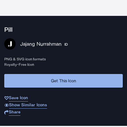
Pill
Jajang Nurrahman
ID
PNG & SVG icon formats
Royalty-Free Icon
Get This Icon
Save Icon
Show Similar Icons
Share