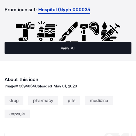
From icon set:
Hospital Glyph 000035
View All
About this icon
Image#
3694064
Uploaded
May 01, 2020
drug
pharmacy
pills
medicine
capsule