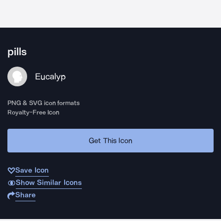
pills
Eucalyp
PNG & SVG icon formats
Royalty-Free Icon
Get This Icon
Save Icon
Show Similar Icons
Share