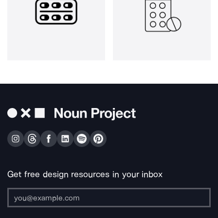
Get free design resources in your inbox