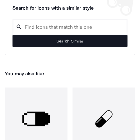
Search for icons with a similar style
Search Similar
You may also like