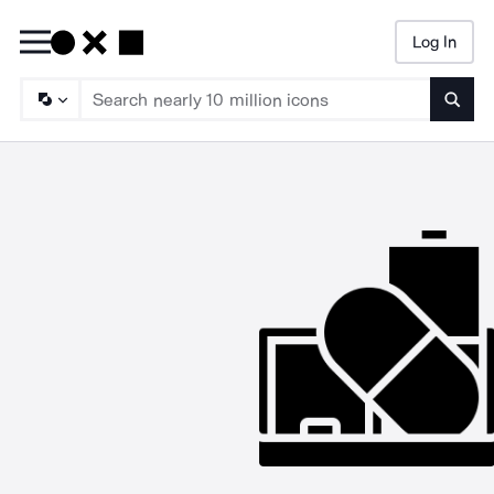
Log In
Searc