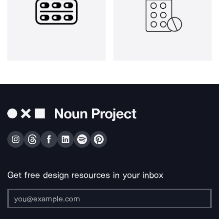
Get free design resources in your inbox