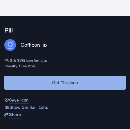
Pill
Gofficon
ID
PNG & SVG icon formats
Royalty-Free Icon
Get This Icon
Save Icon
Show Similar Icons
Share