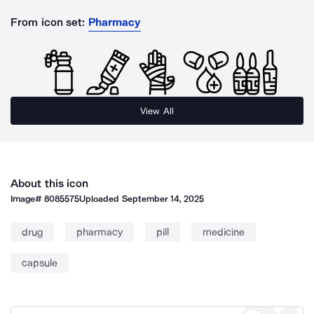
From icon set:
Pharmacy
View All
About this icon
Image#
8085575
Uploaded
September 14, 2025
drug
pharmacy
pill
medicine
capsule