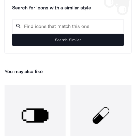
Search for icons with a similar style
Search Similar
You may also like