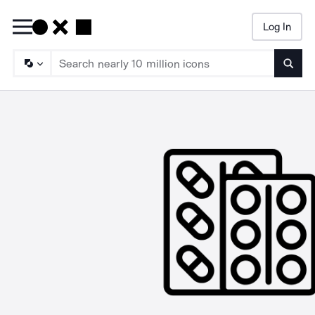
Log In
Searc