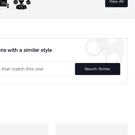
View All
ns with a similar style
Search Similar