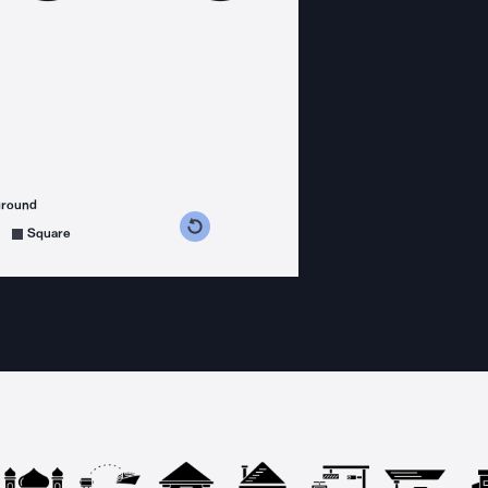
ground
s counterclockwise
grees clockwise
Square