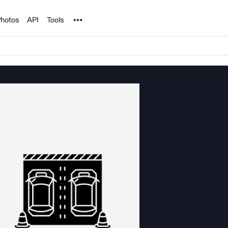
Noun Project
hotos
API
Tools