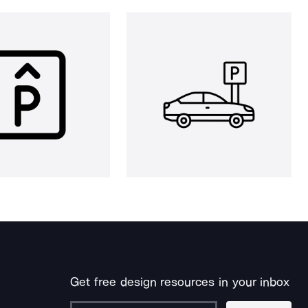
Get free design resources in your inbox