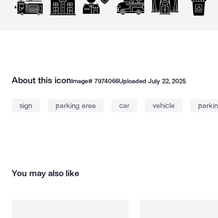
About this icon
Image#
7974066
Uploaded
July 22, 2025
sign
parking area
car
vehicle
parkin
You may also like