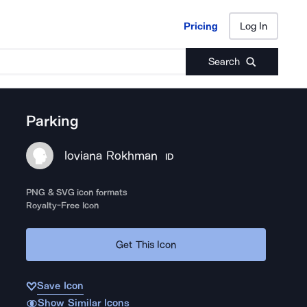
Pricing
Log In
Pricing
Log In
Search
Parking
loviana Rokhman
ID
PNG & SVG icon formats
Royalty-Free Icon
Get This Icon
Save Icon
Show Similar Icons