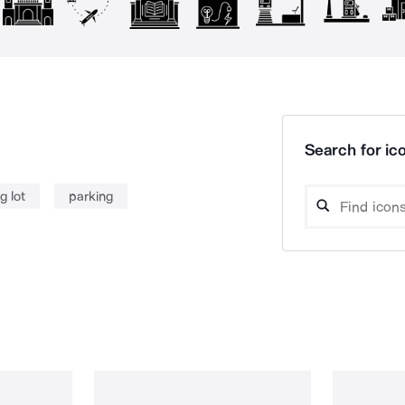
Search for ico
g lot
parking