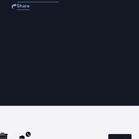
Share