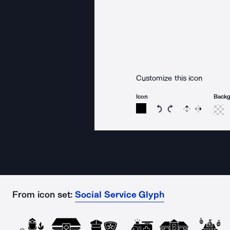
Customize this icon
Icon
Back
Rotate icon 15 degree
Rotate icon 15 de
Flip
Reverse
From icon set:
Social Service Glyph