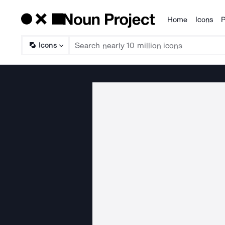
Home
Icons
P
Products
Icons