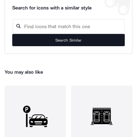
Search for icons with a similar style
Search Similar
You may also like