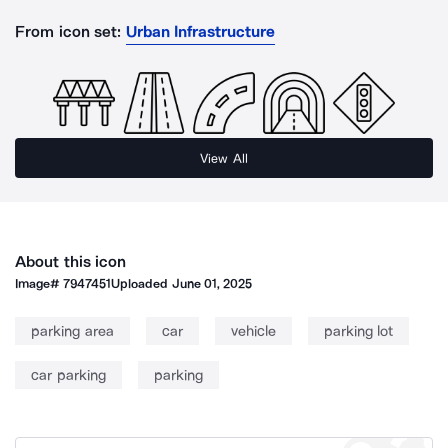
From icon set:
Urban Infrastructure
View All
About this icon
Image#
7947451
Uploaded
June 01, 2025
parking area
car
vehicle
parking lot
car parking
parking