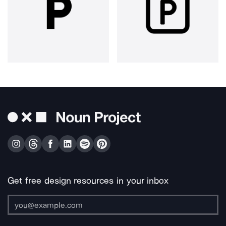
Get free design resources in your inbox