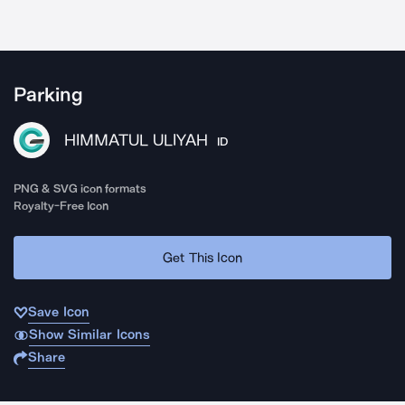
Parking
HIMMATUL ULIYAH
ID
PNG & SVG icon formats
Royalty-Free Icon
Get This Icon
Save Icon
Show Similar Icons
Share