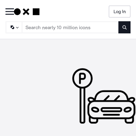
Log In
Searc