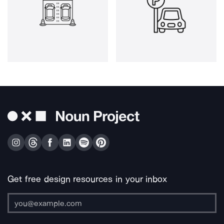
Get free design resources in your inbox