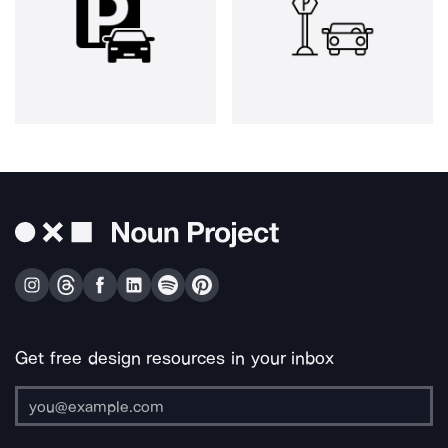
Get free design resources in your inbox