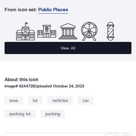
From icon set:
Public Places
View All
About this icon
Image#
6244725
Uploaded
October 24, 2023
area
lot
vehicles
car
parking lot
parking