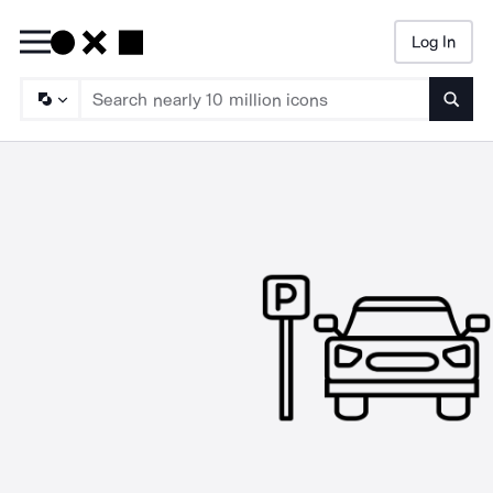
Log In
Searc