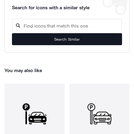
Search for icons with a similar style
Search Similar
You may also like