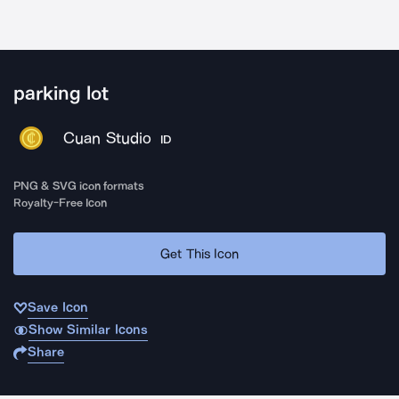
parking lot
Cuan Studio
ID
PNG & SVG icon formats
Royalty-Free Icon
Get This Icon
Save Icon
Show Similar Icons
Share