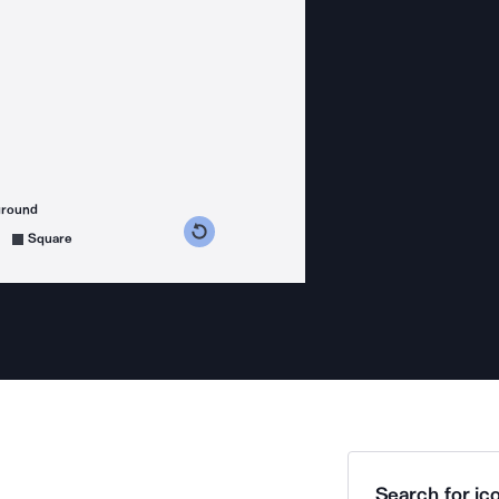
ground
s counterclockwise
grees clockwise
Square
Search for ico