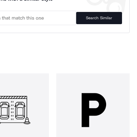
Search Similar