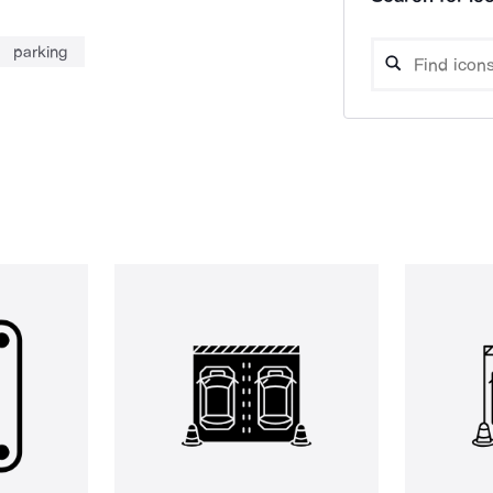
parking