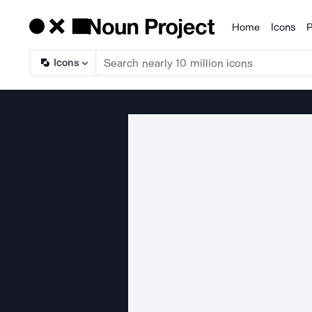
Home
Icons
P
Products
Icons