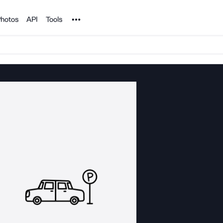
Noun Project
hotos
API
Tools