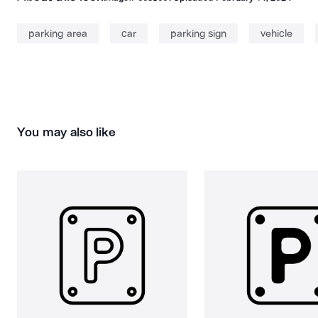
parking area
car
parking sign
vehicle
You may also like