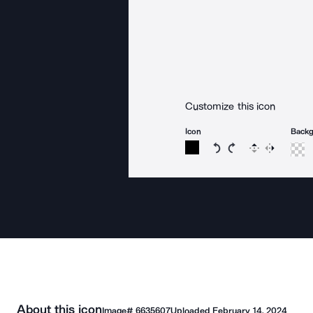
Customize this icon
Icon
Back
Rotate icon 15 degree
Rotate icon 15 de
Flip
Reverse
About this icon
Image#
6635607
Uploaded
February 14, 2024