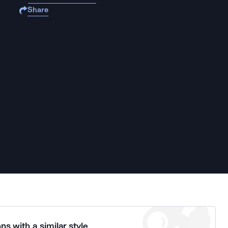
Share
ns with a similar style