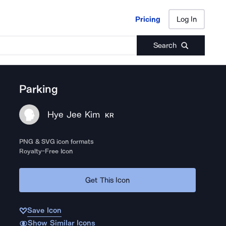
Pricing
Log In
Pricing
Log In
Search
Parking
Hye Jee Kim
KR
PNG & SVG icon formats
Royalty-Free Icon
Get This Icon
Save Icon
Show Similar Icons